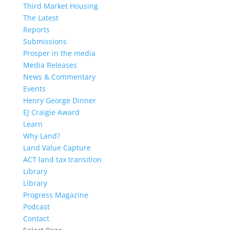
Third Market Housing
The Latest
Reports
Submissions
Prosper in the media
Media Releases
News & Commentary
Events
Henry George Dinner
EJ Craigie Award
Learn
Why Land?
Land Value Capture
ACT land tax transition
Library
Library
Progress Magazine
Podcast
Contact