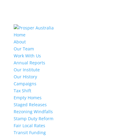
Home
About
Our Team
Work With Us
Annual Reports
Our Institute
Our History
Campaigns
Tax Shift
Empty Homes
Staged Releases
Rezoning Windfalls
Stamp Duty Reform
Fair Local Rates
Transit Funding