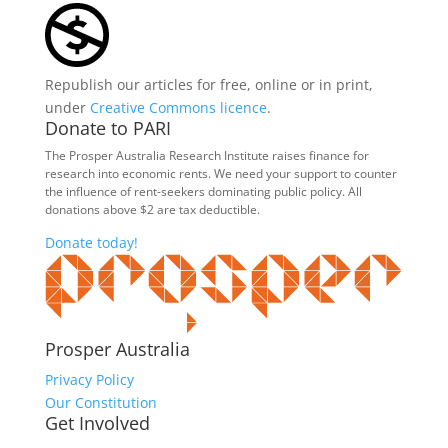
Republish our articles for free, online or in print,
under
Creative Commons licence
.
Donate to PARI
The Prosper Australia Research Institute raises finance for
research into economic rents. We need your support to counter
the influence of rent-seekers dominating public policy. All
donations above $2 are tax deductible.
Donate today!
Prosper Australia
Privacy Policy
Our Constitution
Get Involved