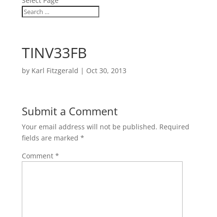
Select Page
TINV33FB
by
Karl Fitzgerald
|
Oct 30, 2013
Submit a Comment
Your email address will not be published.
Required
fields are marked
*
Comment
*