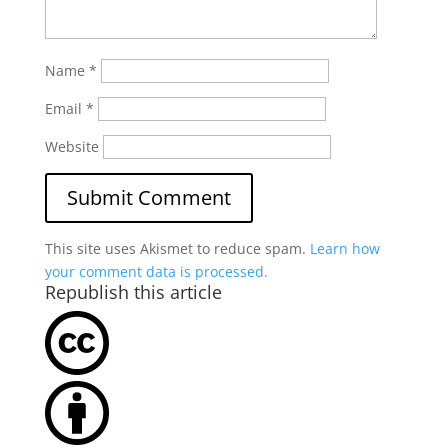
Name
*
Email
*
Website
This site uses Akismet to reduce spam.
Learn how
your comment data is processed.
Republish this article