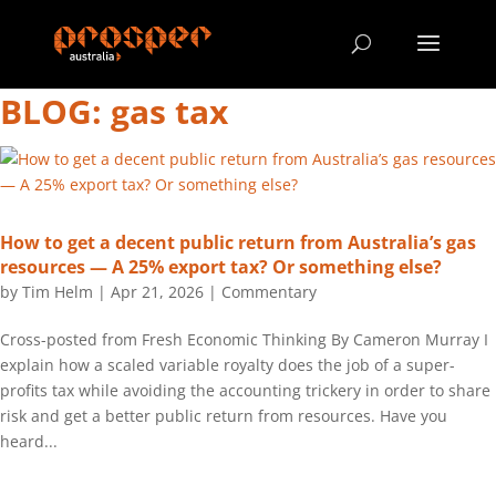
BLOG: gas tax
How to get a decent public return from Australia’s gas
resources — A 25% export tax? Or something else?
by
Tim Helm
|
Apr 21, 2026
|
Commentary
Cross-posted from Fresh Economic Thinking By Cameron Murray I
explain how a scaled variable royalty does the job of a super-
profits tax while avoiding the accounting trickery in order to share
risk and get a better public return from resources. Have you
heard...