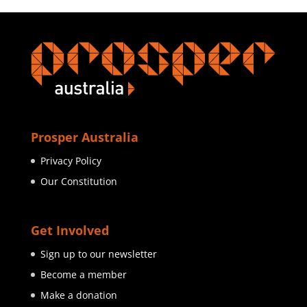
Prosper Australia
Privacy Policy
Our Constitution
Get Involved
Sign up to our newsletter
Become a member
Make a donation