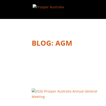
BLOG: AGM