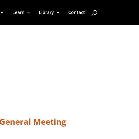
Learn
Library
Contact
 General Meeting