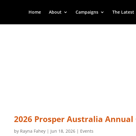
Home
About
Campaigns
The Latest
2026 Prosper Australia Annual
by
Rayna Fahey
|
Jun 18, 2026
|
Events