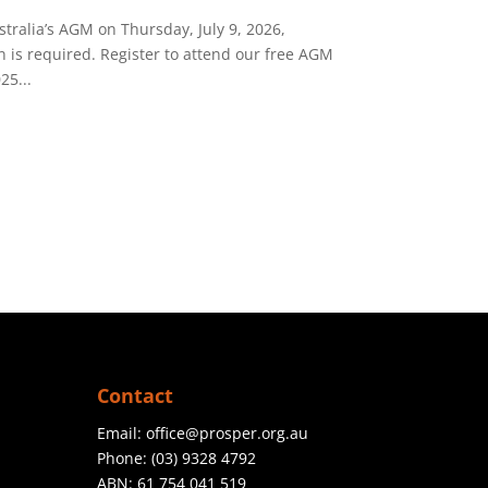
tralia’s AGM on Thursday, July 9, 2026,
n is required. Register to attend our free AGM
25...
Contact
Email:
office@prosper.org.au
Phone:
(03) 9328 4792
ABN: 61 754 041 519