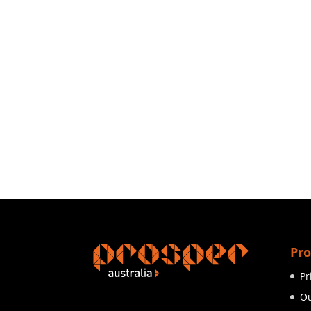
Pro
Pr
Ou