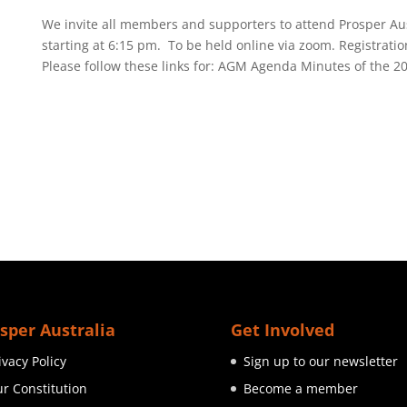
We invite all members and supporters to attend Prosper Aus
starting at 6:15 pm. To be held online via zoom. Registratio
Please follow these links for: AGM Agenda Minutes of the 20
sper Australia
Get Involved
ivacy Policy
Sign up to our newsletter
r Constitution
Become a member