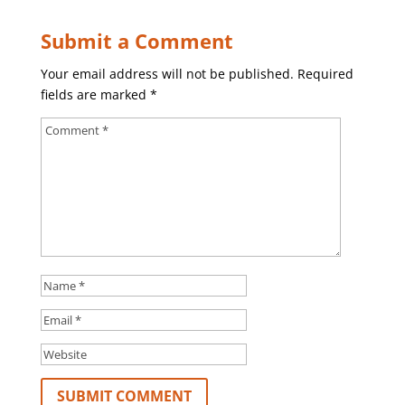
Submit a Comment
Your email address will not be published.
Required
fields are marked
*