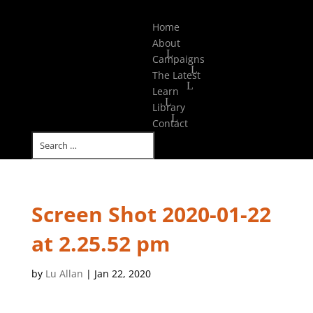
Select Page
Home
About
Campaigns
The Latest
Learn
Library
Contact
Screen Shot 2020-01-22
at 2.25.52 pm
by
Lu Allan
|
Jan 22, 2020