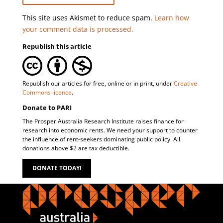
This site uses Akismet to reduce spam.
Learn how
your comment data is processed.
Republish this article
Republish our articles for free, online or in print, under
Creative
Commons licence
.
Donate to PARI
The Prosper Australia Research Institute raises finance for
research into economic rents. We need your support to counter
the influence of rent-seekers dominating public policy. All
donations above $2 are tax deductible.
DONATE TODAY!