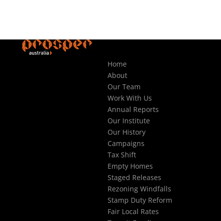
Home
About
Our Team
Work With Us
Annual Reports
Our Institute
Our History
Campaigns
Tax Shift
Empty Homes
Staged Releases
Rezoning Windfalls
Stamp Duty Reform
Fair Local Rates