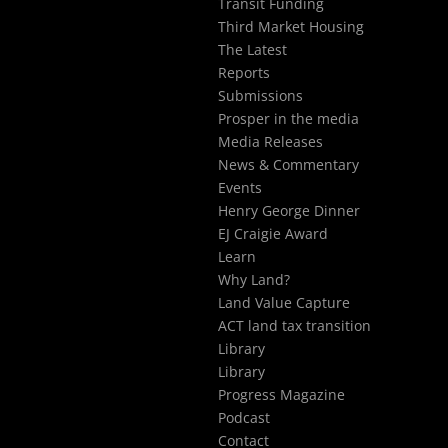
Transit Funding
Third Market Housing
The Latest
Reports
Submissions
Prosper in the media
Media Releases
News & Commentary
Events
Henry George Dinner
EJ Craigie Award
Learn
Why Land?
Land Value Capture
ACT land tax transition
Library
Library
Progress Magazine
Podcast
Contact