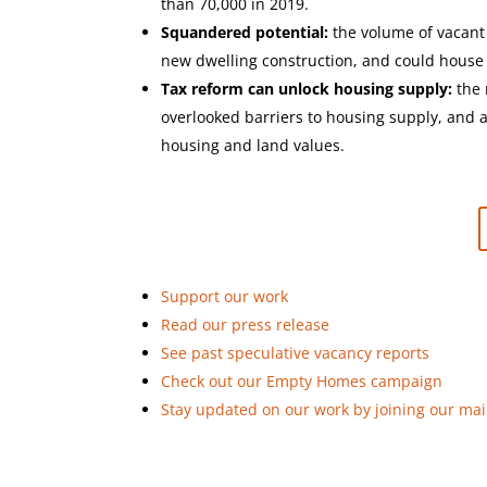
than 70,000 in 2019.
Squandered potential:
the volume of vacant
new dwelling construction, and could house e
Tax reform can unlock housing supply:
the 
overlooked barriers to housing supply, and a
housing and land values.
Support our work
Read our press release
See past speculative vacancy reports
Check out our Empty Homes campaign
Stay updated on our work by joining our mail