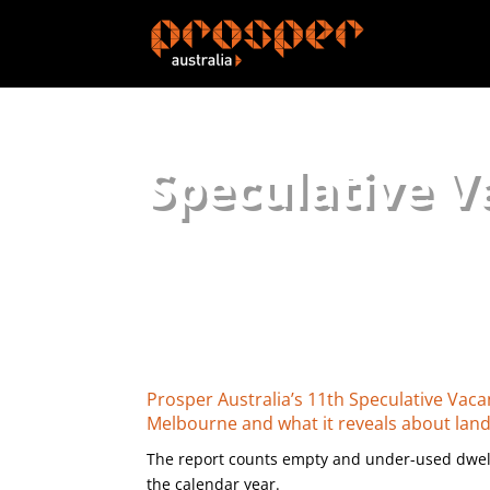
Speculative V
Prosper Australia’s 11th Speculative Vac
Melbourne and what it reveals about lan
The report counts empty and under-used dwell
the calendar year.