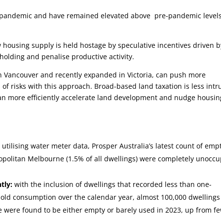
e pandemic and have remained elevated above pre-pandemic levels
 housing supply is held hostage by speculative incentives driven b
holding and penalise productive activity.
n Vancouver and recently expanded in Victoria, can push more
of risks with this approach. Broad-based land taxation is less intr
n more efficiently accelerate land development and nudge housin
:
utilising water meter data, Prosper Australia’s latest count of emp
opolitan Melbourne (1.5% of all dwellings) were completely unocc
tly:
with the inclusion of dwellings that recorded less than one-
old consumption over the calendar year, almost 100,000 dwellings
 were found to be either empty or barely used in 2023, up from f