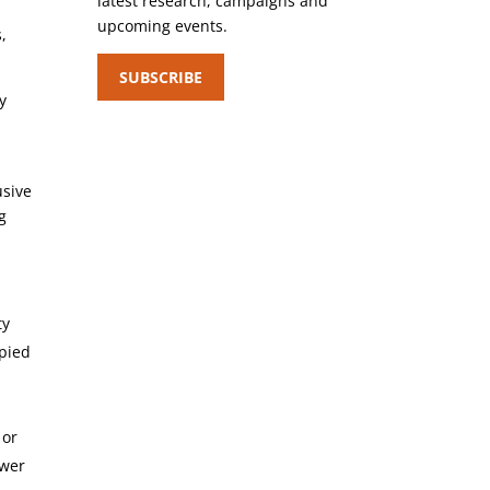
latest research, campaigns and
upcoming events.
,
SUBSCRIBE
y
usive
g
ty
upied
 or
ewer