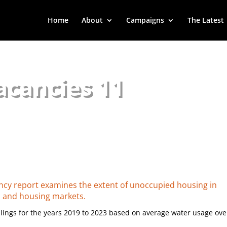
Home
About
Campaigns
The Latest
acancies 11
ancy report examines the extent of unoccupied housing in
d and housing markets.
ings for the years 2019 to 2023 based on average water usage ove