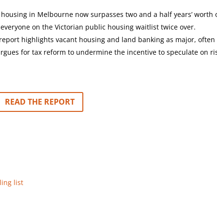
 housing in Melbourne now surpasses two and a half years’ worth 
veryone on the Victorian public housing waitlist twice over.
report highlights vacant housing and land banking as major, often
rgues for tax reform to undermine the incentive to speculate on ri
READ THE REPORT
ing list