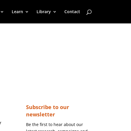
Learn
Library
Contact
Subscribe to our
newsletter
r
Be the first to hear about our