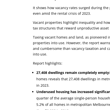
It shows how vacancy rates surged during th
even amid the rental crisis of 2023.
Vacant properties highlight inequality and how
tax structures that reward unproductive asset 
Taxing vacant homes and land, as pioneered i
properties into use. However, the report warns 
and cumbersome than vacancy taxation and ca
into use.
Report highlights:
27,408 dwellings remain completely empty
homes reveals that 27,408 dwellings in metr
in 2023.
Underused housing has increased significan
quarter of the average single-person househ
5.2% of all homes in metropolitan Melbourne