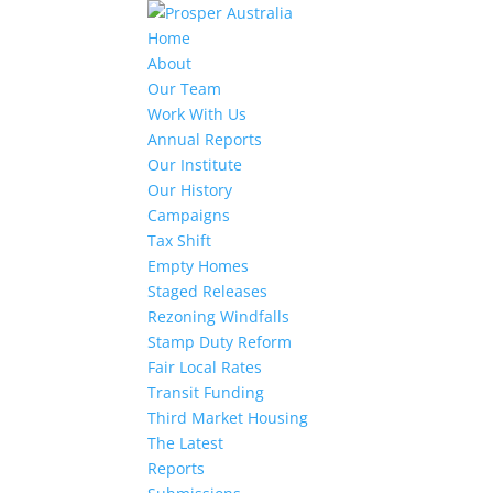
Home
About
Our Team
Work With Us
Annual Reports
Our Institute
Our History
Campaigns
Tax Shift
Empty Homes
Staged Releases
Rezoning Windfalls
Stamp Duty Reform
Fair Local Rates
Transit Funding
Third Market Housing
The Latest
Reports