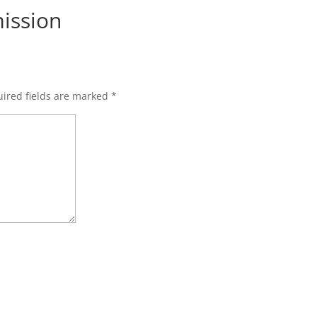
ission
ired fields are marked
*