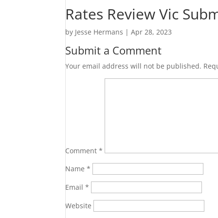
Rates Review Vic Subm
by
Jesse Hermans
|
Apr 28, 2023
Submit a Comment
Your email address will not be published.
Requ
Comment
*
Name
*
Email
*
Website