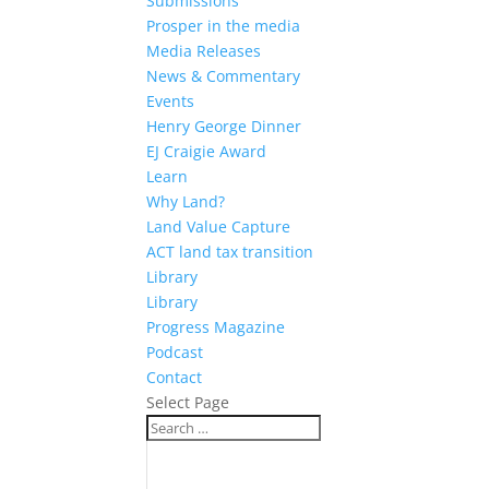
Submissions
Prosper in the media
Media Releases
News & Commentary
Events
Henry George Dinner
EJ Craigie Award
Learn
Why Land?
Land Value Capture
ACT land tax transition
Library
Library
Progress Magazine
Podcast
Contact
Select Page