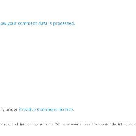
how your comment data is processed.
int, under
Creative Commons licence
.
for research into economic rents. We need your support to counter the influence o