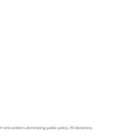
f rent-seekers dominating public policy. All donations