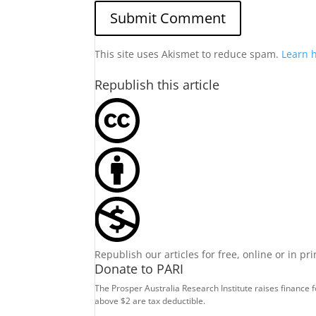
This site uses Akismet to reduce spam.
Learn 
Republish this article
Republish our articles for free, online or in pr
Donate to PARI
The Prosper Australia Research Institute raises finance 
above $2 are tax deductible.