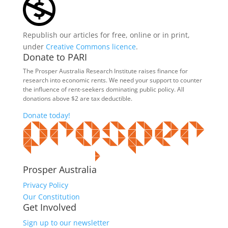
Republish our articles for free, online or in print,
under
Creative Commons licence
.
Donate to PARI
The Prosper Australia Research Institute raises finance for
research into economic rents. We need your support to counter
the influence of rent-seekers dominating public policy. All
donations above $2 are tax deductible.
Donate today!
Prosper Australia
Privacy Policy
Our Constitution
Get Involved
Sign up to our newsletter