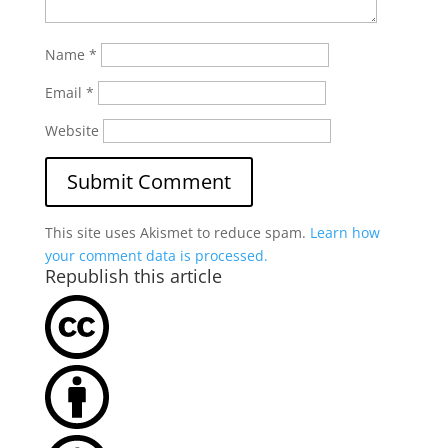
Name
*
Email
*
Website
This site uses Akismet to reduce spam.
Learn how
your comment data is processed.
Republish this article