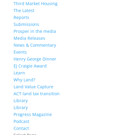
Third Market Housing
The Latest
Reports
Submissions
Prosper in the media
Media Releases
News & Commentary
Events
Henry George Dinner
EJ Craigie Award
Learn
Why Land?
Land Value Capture
ACT land tax transition
Library
Library
Progress Magazine
Podcast
Contact