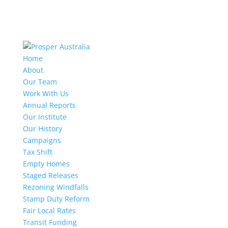
Home
About
Our Team
Work With Us
Annual Reports
Our Institute
Our History
Campaigns
Tax Shift
Empty Homes
Staged Releases
Rezoning Windfalls
Stamp Duty Reform
Fair Local Rates
Transit Funding