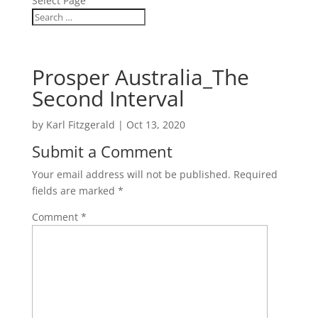
Select Page
Prosper Australia_The
Second Interval
by
Karl Fitzgerald
|
Oct 13, 2020
Submit a Comment
Your email address will not be published.
Required
fields are marked
*
Comment
*