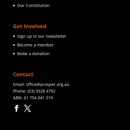
Our Constitution
Get Involved
Sign up to our newsletter
Become a member
Make a donation
Contact
Email:
office@prosper.org.au
Phone:
(03) 9328 4792
ABN: 61 754 041 519