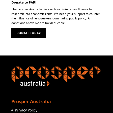
Donate to PARI
The Prosper Australia Research Institute raises finance for
research into economic rents. We need your support to counter
the influence of rent-seekers dominating public policy. All
donations above $2 are tax deductible.
DONATE TODAY!
Prosper Australia
Privacy Policy