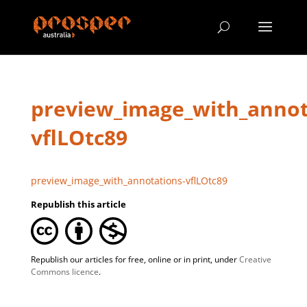
preview_image_with_annot
vflLOtc89
preview_image_with_annotations-vflLOtc89
Republish this article
Republish our articles for free, online or in print, under
Creative
Commons licence
.