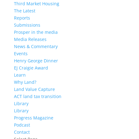
Third Market Housing
The Latest
Reports
Submissions
Prosper in the media
Media Releases
News & Commentary
Events
Henry George Dinner
EJ Craigie Award
Learn
Why Land?
Land Value Capture
ACT land tax transition
Library
Library
Progress Magazine
Podcast
Contact