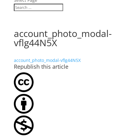
Select Page
account_photo_modal-
vflg44N5X
account_photo_modal-vflg44N5X
Republish this article