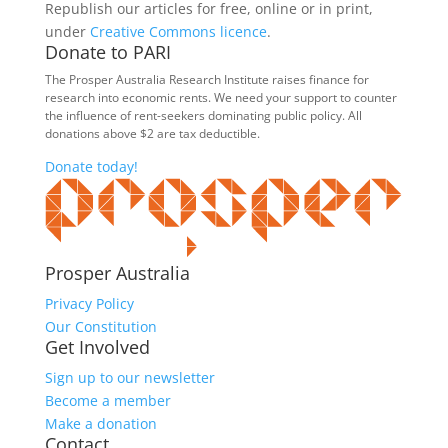
Republish our articles for free, online or in print,
under
Creative Commons licence
.
Donate to PARI
The Prosper Australia Research Institute raises finance for
research into economic rents. We need your support to counter
the influence of rent-seekers dominating public policy. All
donations above $2 are tax deductible.
Donate today!
Prosper Australia
Privacy Policy
Our Constitution
Get Involved
Sign up to our newsletter
Become a member
Make a donation
Contact