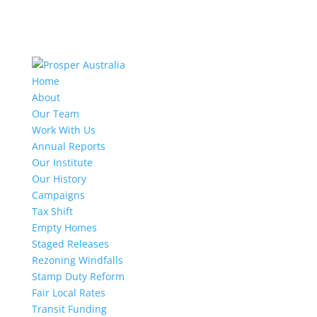
Home
About
Our Team
Work With Us
Annual Reports
Our Institute
Our History
Campaigns
Tax Shift
Empty Homes
Staged Releases
Rezoning Windfalls
Stamp Duty Reform
Fair Local Rates
Transit Funding