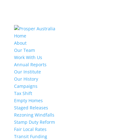
Home
About
Our Team
Work With Us
Annual Reports
Our Institute
Our History
Campaigns
Tax Shift
Empty Homes
Staged Releases
Rezoning Windfalls
Stamp Duty Reform
Fair Local Rates
Transit Funding