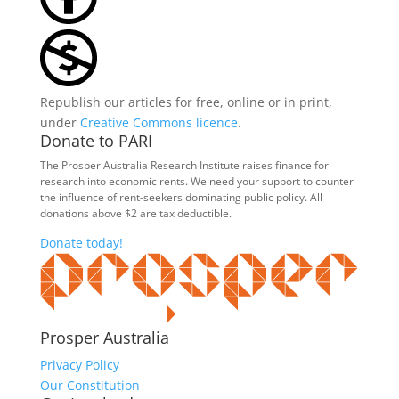
Republish our articles for free, online or in print,
under
Creative Commons licence
.
Donate to PARI
The Prosper Australia Research Institute raises finance for
research into economic rents. We need your support to counter
the influence of rent-seekers dominating public policy. All
donations above $2 are tax deductible.
Donate today!
Prosper Australia
Privacy Policy
Our Constitution