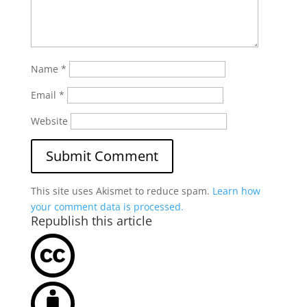
Name
*
Email
*
Website
This site uses Akismet to reduce spam.
Learn how
your comment data is processed.
Republish this article