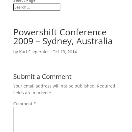
Select Page
Powershift Conference
2009 – Sydney, Australia
by
Karl Fitzgerald
|
Oct 13, 2014
Submit a Comment
Your email address will not be published.
Required
fields are marked
*
Comment
*