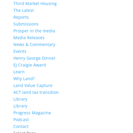
Third Market Housing
The Latest
Reports
Submissions
Prosper in the media
Media Releases
News & Commentary
Events
Henry George Dinner
EJ Craigie Award
Learn
Why Land?
Land Value Capture
ACT land tax transition
Library
Library
Progress Magazine
Podcast
Contact