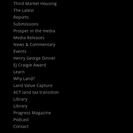
Third Market Housing
The Latest
Reports
Submissions
Prosper in the media
Media Releases
News & Commentary
Events
Henry George Dinner
EJ Craigie Award
Learn
Why Land?
Land Value Capture
ACT land tax transition
Library
Library
Progress Magazine
Podcast
Contact