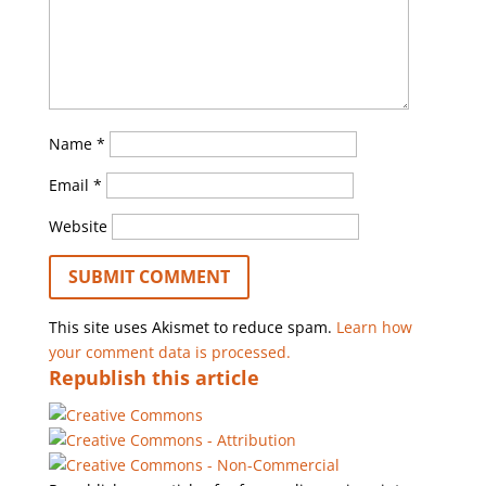
Name
*
Email
*
Website
This site uses Akismet to reduce spam.
Learn how
your comment data is processed.
Republish this article