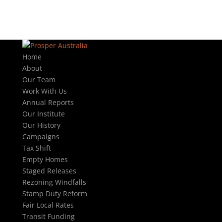
Home
About
Our Team
Work With Us
Annual Reports
Our Institute
Our History
Campaigns
Tax Shift
Empty Homes
Staged Releases
Rezoning Windfalls
Stamp Duty Reform
Fair Local Rates
Transit Funding