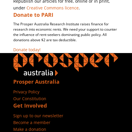
Republish our articles for free, online or in print,
under
Creative Commons licence
.
Donate to PARI
The Prosper Australia Research Institute raises finance for
research into economic rents. We need your support to counter
the influence of rent-seekers dominating public policy. All
donations above $2 are tax deductible.
Donate today!
Prosper Australia
Privacy Policy
Our Constitution
Get Involved
Sign up to our newsletter
Become a member
Make a donation