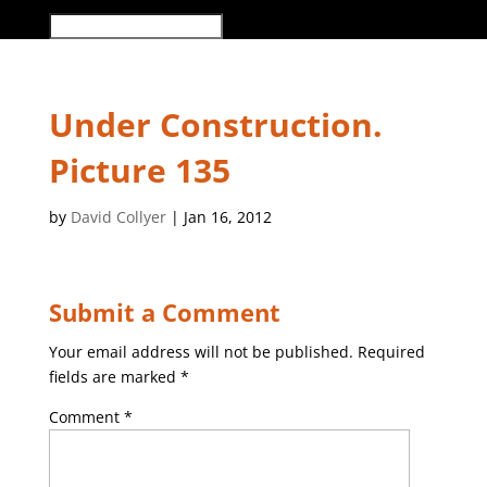
Select Page
Under Construction.
Picture 135
by
David Collyer
|
Jan 16, 2012
Submit a Comment
Your email address will not be published.
Required
fields are marked
*
Comment
*