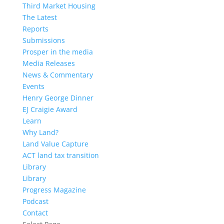
Third Market Housing
The Latest
Reports
Submissions
Prosper in the media
Media Releases
News & Commentary
Events
Henry George Dinner
EJ Craigie Award
Learn
Why Land?
Land Value Capture
ACT land tax transition
Library
Library
Progress Magazine
Podcast
Contact