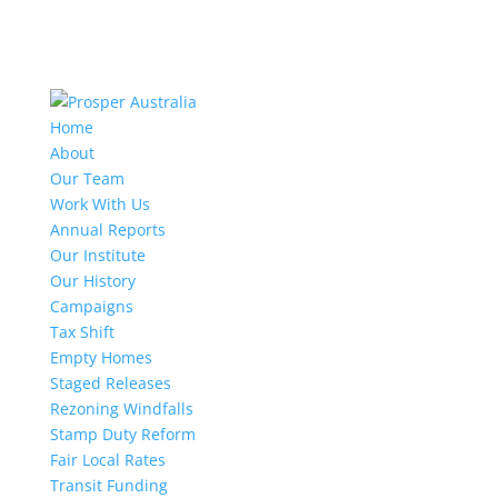
Home
About
Our Team
Work With Us
Annual Reports
Our Institute
Our History
Campaigns
Tax Shift
Empty Homes
Staged Releases
Rezoning Windfalls
Stamp Duty Reform
Fair Local Rates
Transit Funding