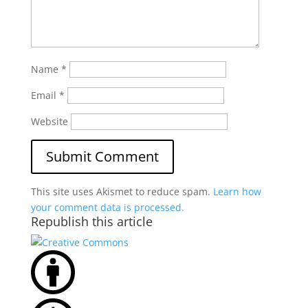
Name
*
Email
*
Website
This site uses Akismet to reduce spam.
Learn how
your comment data is processed.
Republish this article