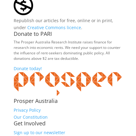
Republish our articles for free, online or in print,
under
Creative Commons licence
.
Donate to PARI
The Prosper Australia Research Institute raises finance for
research into economic rents. We need your support to counter
the influence of rent-seekers dominating public policy. All
donations above $2 are tax deductible.
Donate today!
Prosper Australia
Privacy Policy
Our Constitution
Get Involved
Sign up to our newsletter