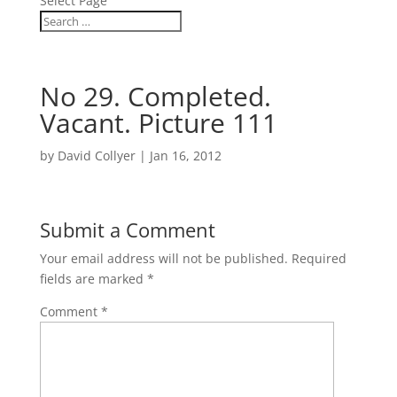
Select Page
No 29. Completed.
Vacant. Picture 111
by
David Collyer
|
Jan 16, 2012
Submit a Comment
Your email address will not be published.
Required
fields are marked
*
Comment
*