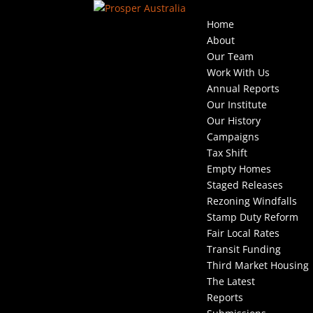
Home
About
Our Team
Work With Us
Annual Reports
Our Institute
Our History
Campaigns
Tax Shift
Empty Homes
Staged Releases
Rezoning Windfalls
Stamp Duty Reform
Fair Local Rates
Transit Funding
Third Market Housing
The Latest
Reports