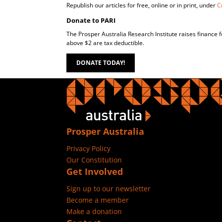
Republish our articles for free, online or in print, under
C
Donate to PARI
The Prosper Australia Research Institute raises finance 
above $2 are tax deductible.
DONATE TODAY!
Prosper Australia
Privacy Policy
Our Constitution
Get Involved
Sign up to our newsletter
Become a member
Make a donation