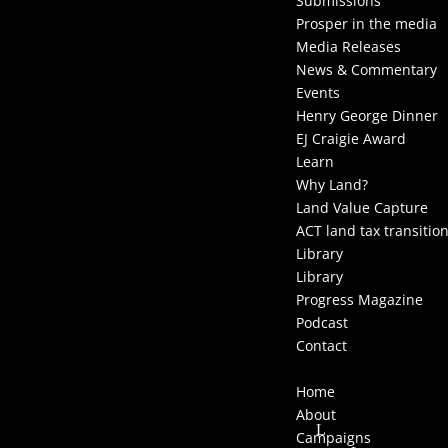
Submissions
Prosper in the media
Media Releases
News & Commentary
Events
Henry George Dinner
EJ Craigie Award
Learn
Why Land?
Land Value Capture
ACT land tax transitio
Library
Library
Progress Magazine
Podcast
Contact
Select Page
Home
About
Campaigns