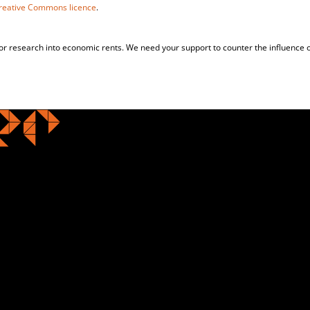
reative Commons licence
.
for research into economic rents. We need your support to counter the influence o