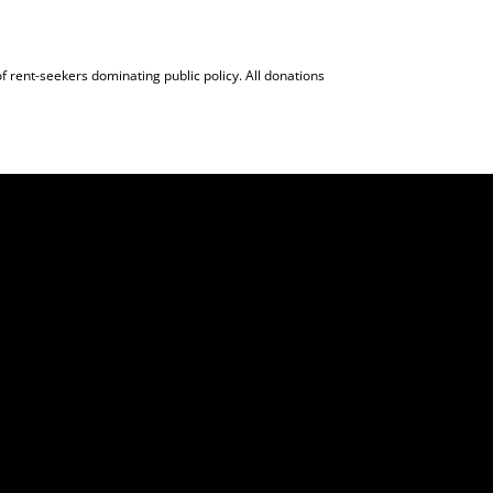
f rent-seekers dominating public policy. All donations