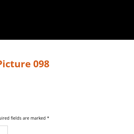
.Picture 098
ired fields are marked
*