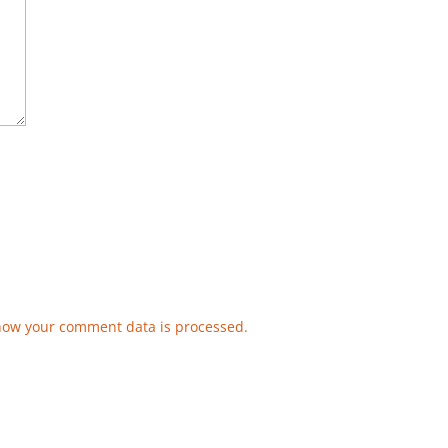
how your comment data is processed.