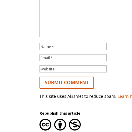
This site uses Akismet to reduce spam.
Learn 
Republish this article