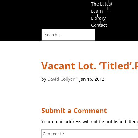
The Latest
Learn
Library
Contact
Vacant Lot. ‘Titled’
by
David Collyer
|
Jan 16, 2012
Submit a Comment
Your email address will not be published.
Requ