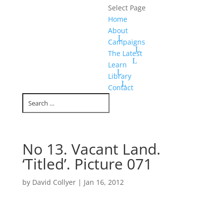
Select Page
Home
About
Campaigns
The Latest
Learn
Library
Contact
No 13. Vacant Land.
‘Titled’. Picture 071
by
David Collyer
|
Jan 16, 2012