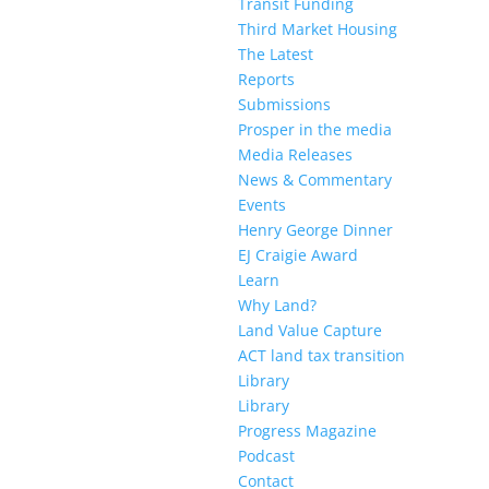
Transit Funding
Third Market Housing
The Latest
Reports
Submissions
Prosper in the media
Media Releases
News & Commentary
Events
Henry George Dinner
EJ Craigie Award
Learn
Why Land?
Land Value Capture
ACT land tax transition
Library
Library
Progress Magazine
Podcast
Contact