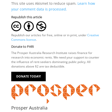
This site uses Akismet to reduce spam.
Learn how
your comment data is processed.
Republish this article
Republish our articles for free, online or in print, under
Creative
Commons licence
.
Donate to PARI
The Prosper Australia Research Institute raises finance for
research into economic rents. We need your support to counter
the influence of rent-seekers dominating public policy. All
donations above $2 are tax deductible.
DONATE TODAY!
Prosper Australia