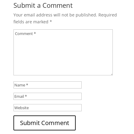
Submit a Comment
Your email address will not be published.
Required
fields are marked
*