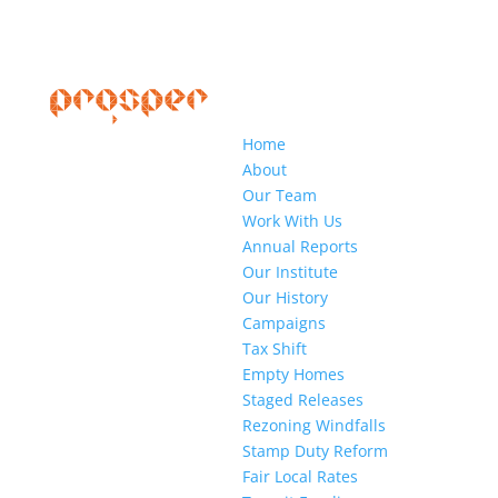
Home
About
Our Team
Work With Us
Annual Reports
Our Institute
Our History
Campaigns
Tax Shift
Empty Homes
Staged Releases
Rezoning Windfalls
Stamp Duty Reform
Fair Local Rates