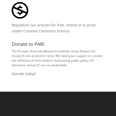
Republish our articles for free, online or in print,
under
Creative Commons licence
.
Donate to PARI
The Prosper Australia Research Institute raises finance for
research into economic rents. We need your support to counter
the influence of rent-seekers dominating public policy. All
donations above $2 are tax deductible.
Donate today!