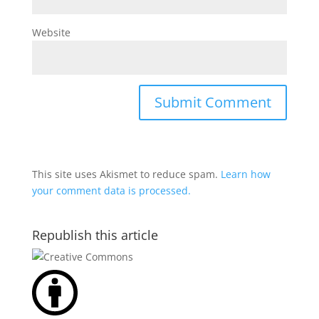
Website
This site uses Akismet to reduce spam.
Learn how
your comment data is processed.
Republish this article