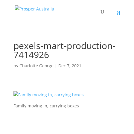
pexels-mart-production-
7414926
by
Charlotte George
|
Dec 7, 2021
Family moving in, carrying boxes