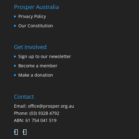
Prosper Australia
Privacy Policy
Our Constitution
Get Involved
Sign up to our newsletter
Become a member
Make a donation
Contact
Email:
office@prosper.org.au
Phone:
(03) 9328 4792
ABN: 61 754 041 519