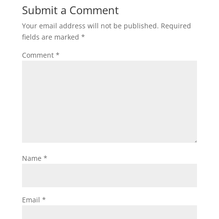
Submit a Comment
Your email address will not be published.
Required
fields are marked
*
Comment
*
Name
*
Email
*