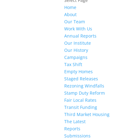
Select Page
Home
About
Our Team
Work With Us
Annual Reports
Our Institute
Our History
Campaigns
Tax Shift
Empty Homes
Staged Releases
Rezoning Windfalls
Stamp Duty Reform
Fair Local Rates
Transit Funding
Third Market Housing
The Latest
Reports
Submissions