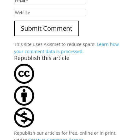
This site uses Akismet to reduce spam.
Learn how
your comment data is processed.
Republish this article
Republish our articles for free, online or in print,