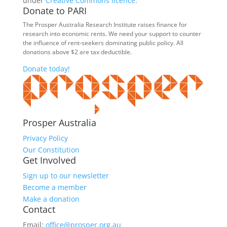
under
Creative Commons licence
.
Donate to PARI
The Prosper Australia Research Institute raises finance for
research into economic rents. We need your support to counter
the influence of rent-seekers dominating public policy. All
donations above $2 are tax deductible.
Donate today!
Prosper Australia
Privacy Policy
Our Constitution
Get Involved
Sign up to our newsletter
Become a member
Make a donation
Contact
Email:
office@prosper.org.au