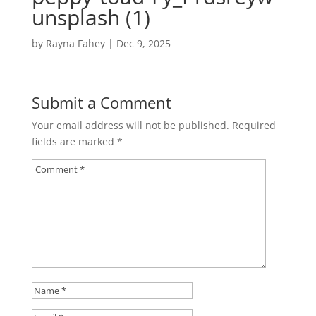
unsplash (1)
by
Rayna Fahey
|
Dec 9, 2025
Submit a Comment
Your email address will not be published.
Required
fields are marked
*