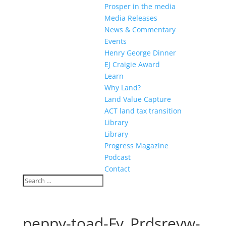
Prosper in the media
Media Releases
News & Commentary
Events
Henry George Dinner
EJ Craigie Award
Learn
Why Land?
Land Value Capture
ACT land tax transition
Library
Library
Progress Magazine
Podcast
Contact
peppy-toad-Fy_Prdsreyw-