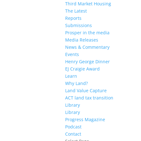
Third Market Housing
The Latest
Reports
Submissions
Prosper in the media
Media Releases
News & Commentary
Events
Henry George Dinner
EJ Craigie Award
Learn
Why Land?
Land Value Capture
ACT land tax transition
Library
Library
Progress Magazine
Podcast
Contact