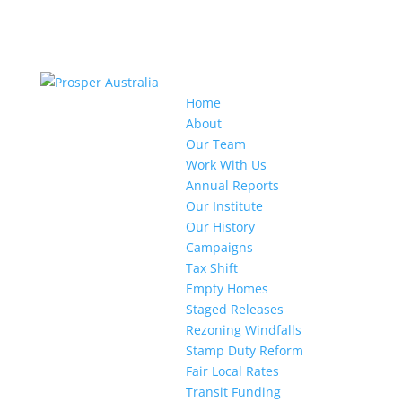
Home
About
Our Team
Work With Us
Annual Reports
Our Institute
Our History
Campaigns
Tax Shift
Empty Homes
Staged Releases
Rezoning Windfalls
Stamp Duty Reform
Fair Local Rates
Transit Funding