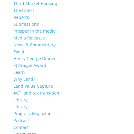
Third Market Housing
The Latest
Reports
Submissions
Prosper in the media
Media Releases
News & Commentary
Events
Henry George Dinner
EJ Craigie Award
Learn
Why Land?
Land Value Capture
ACT land tax transition
Library
Library
Progress Magazine
Podcast
Contact