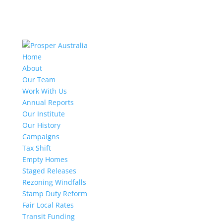
Home
About
Our Team
Work With Us
Annual Reports
Our Institute
Our History
Campaigns
Tax Shift
Empty Homes
Staged Releases
Rezoning Windfalls
Stamp Duty Reform
Fair Local Rates
Transit Funding