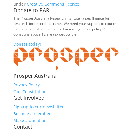
under
Creative Commons licence
.
Donate to PARI
The Prosper Australia Research Institute raises finance for
research into economic rents. We need your support to counter
the influence of rent-seekers dominating public policy. All
donations above $2 are tax deductible.
Donate today!
Prosper Australia
Privacy Policy
Our Constitution
Get Involved
Sign up to our newsletter
Become a member
Make a donation
Contact