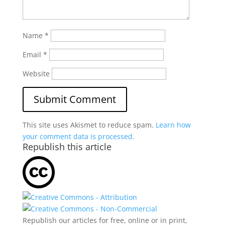
Name
*
Email
*
Website
This site uses Akismet to reduce spam.
Learn how
your comment data is processed.
Republish this article
Republish our articles for free, online or in print,