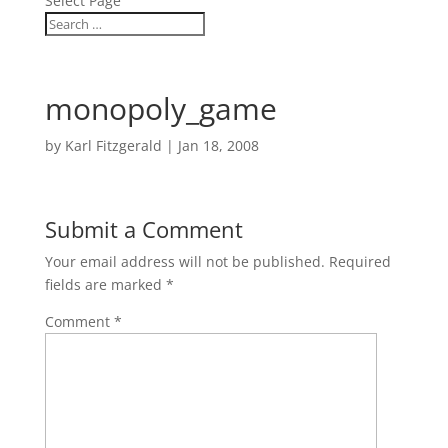
Select Page
monopoly_game
by
Karl Fitzgerald
|
Jan 18, 2008
Submit a Comment
Your email address will not be published.
Required
fields are marked
*
Comment
*