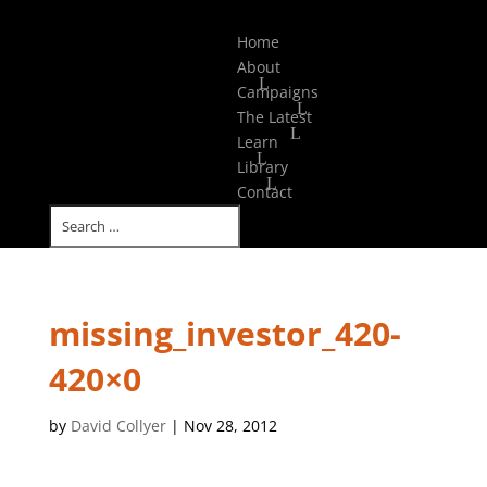
Select Page
Home
About
Campaigns
The Latest
Learn
Library
Contact
missing_investor_420-
420×0
by
David Collyer
|
Nov 28, 2012