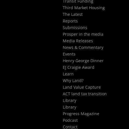
Transit Funding
Third Market Housing
The Latest
Reports
Submissions
Prosper in the media
Media Releases
News & Commentary
Events
Henry George Dinner
EJ Craigie Award
Learn
Why Land?
Land Value Capture
ACT land tax transition
Library
Library
Progress Magazine
Podcast
Contact