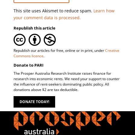
This site uses Akismet to reduce spam.
Learn how
your comment data is processed.
Republish this article
Republish our articles for free, online or in print, under
Creative
Commons licence
.
Donate to PARI
The Prosper Australia Research Institute raises finance for
research into economic rents. We need your support to counter
the influence of rent-seekers dominating public policy. All
donations above $2 are tax deductible.
DONATE TODAY!