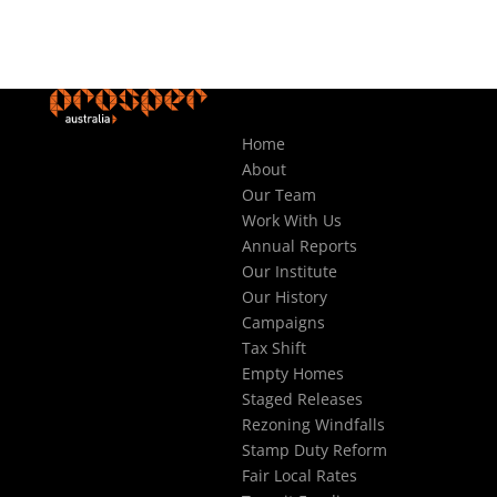
Home
About
Our Team
Work With Us
Annual Reports
Our Institute
Our History
Campaigns
Tax Shift
Empty Homes
Staged Releases
Rezoning Windfalls
Stamp Duty Reform
Fair Local Rates