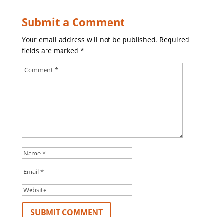
Submit a Comment
Your email address will not be published.
Required
fields are marked
*