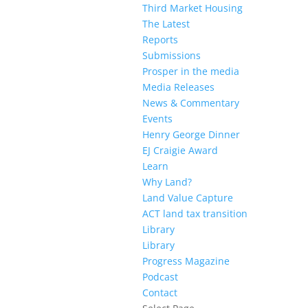
Third Market Housing
The Latest
Reports
Submissions
Prosper in the media
Media Releases
News & Commentary
Events
Henry George Dinner
EJ Craigie Award
Learn
Why Land?
Land Value Capture
ACT land tax transition
Library
Library
Progress Magazine
Podcast
Contact