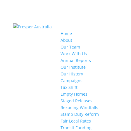
Home
About
Our Team
Work With Us
Annual Reports
Our Institute
Our History
Campaigns
Tax Shift
Empty Homes
Staged Releases
Rezoning Windfalls
Stamp Duty Reform
Fair Local Rates
Transit Funding