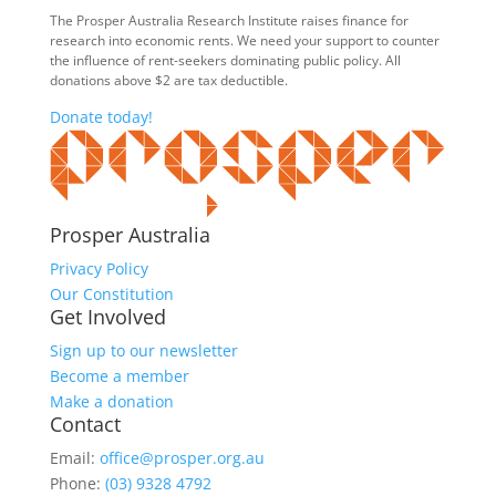
The Prosper Australia Research Institute raises finance for
research into economic rents. We need your support to counter
the influence of rent-seekers dominating public policy. All
donations above $2 are tax deductible.
Donate today!
Prosper Australia
Privacy Policy
Our Constitution
Get Involved
Sign up to our newsletter
Become a member
Make a donation
Contact
Email:
office@prosper.org.au
Phone:
(03) 9328 4792