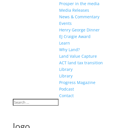
Prosper in the media
Media Releases
News & Commentary
Events
Henry George Dinner
EJ Craigie Award
Learn
Why Land?
Land Value Capture
ACT land tax transition
Library
Library
Progress Magazine
Podcast
Contact
logo