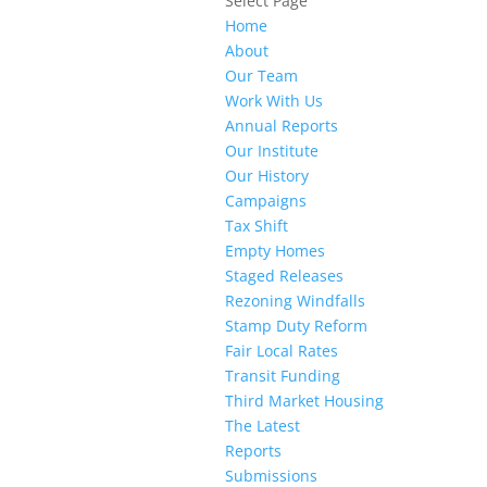
Select Page
Home
About
Our Team
Work With Us
Annual Reports
Our Institute
Our History
Campaigns
Tax Shift
Empty Homes
Staged Releases
Rezoning Windfalls
Stamp Duty Reform
Fair Local Rates
Transit Funding
Third Market Housing
The Latest
Reports
Submissions