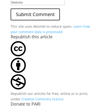
This site uses Akismet to reduce spam.
Learn how
your comment data is processed.
Republish this article
Republish our articles for free, online or in print,
under
Creative Commons licence
.
Donate to PARI