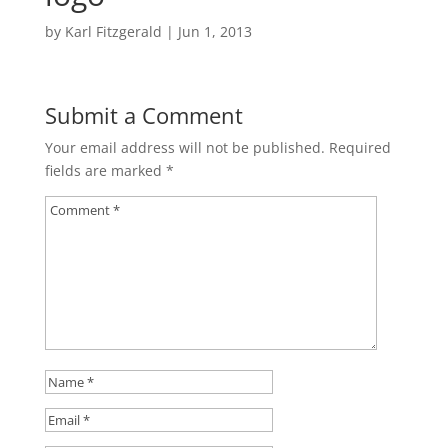
by
Karl Fitzgerald
|
Jun 1, 2013
Submit a Comment
Your email address will not be published.
Required
fields are marked
*