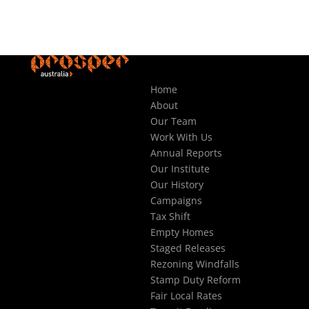
Home
About
Our Team
Work With Us
Annual Reports
Our Institute
Our History
Campaigns
Tax Shift
Empty Homes
Staged Releases
Rezoning Windfalls
Stamp Duty Reform
Fair Local Rates