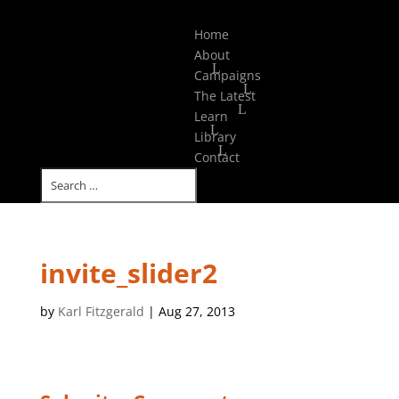
Select Page
Home
About
Campaigns
The Latest
Learn
Library
Contact
invite_slider2
by
Karl Fitzgerald
|
Aug 27, 2013