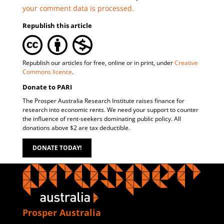
your comment data is processed.
Republish this article
Republish our articles for free, online or in print, under
Creative
Commons licence
.
Donate to PARI
The Prosper Australia Research Institute raises finance for
research into economic rents. We need your support to counter
the influence of rent-seekers dominating public policy. All
donations above $2 are tax deductible.
DONATE TODAY!
Prosper Australia