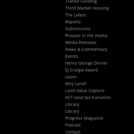
Transit Funding
Third Market Housing
The Latest
Reports
Submissions
Prosper in the media
Media Releases
News & Commentary
Events
Henry George Dinner
EJ Craigie Award
Learn
Why Land?
Land Value Capture
ACT land tax transition
Library
Library
Progress Magazine
Podcast
Contact