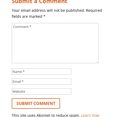
Submit a Comment
Your email address will not be published.
Required
fields are marked
*
This site uses Akismet to reduce spam.
Learn how