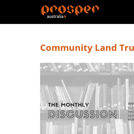
Community Land Tru