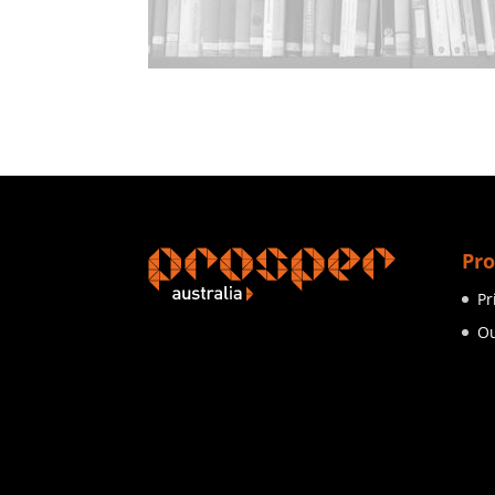
Pro
Pr
Ou