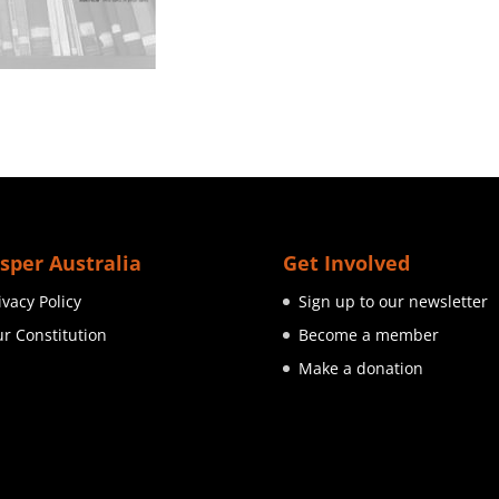
sper Australia
Get Involved
ivacy Policy
Sign up to our newsletter
r Constitution
Become a member
Make a donation