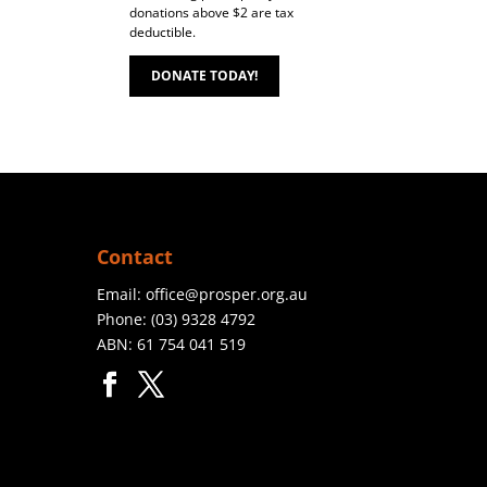
donations above $2 are tax
deductible.
DONATE TODAY!
Contact
Email:
office@prosper.org.au
Phone:
(03) 9328 4792
ABN: 61 754 041 519