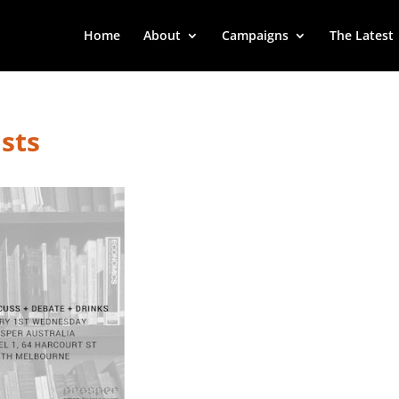
Home
About
Campaigns
The Latest
sts