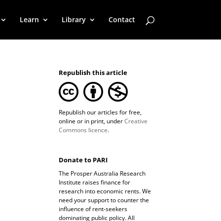
Learn
Library
Contact
Republish this article
Republish our articles for free,
online or in print, under
Creative
Commons licence
.
Donate to PARI
The Prosper Australia Research
Institute raises finance for
research into economic rents. We
need your support to counter the
influence of rent-seekers
dominating public policy. All