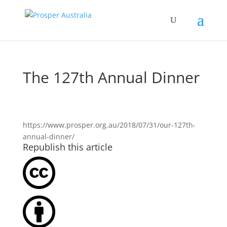
The 127th Annual Dinner
https://www.prosper.org.au/2018/07/31/our-127th-
annual-dinner/
Republish this article