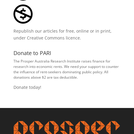
Republish our articles for free, online or in print,
under
Creative Commons licence
.
Donate to PARI
The Prosper Australia Research Institute raises finance for
research into economic rents. We need your support to counter
the influence of rent-seekers dominating public policy. All
donations above $2 are tax deductible.
Donate today!