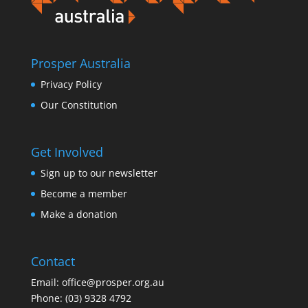
Prosper Australia
Privacy Policy
Our Constitution
Get Involved
Sign up to our newsletter
Become a member
Make a donation
Contact
Email:
office@prosper.org.au
Phone:
(03) 9328 4792