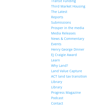
Transit Funding
Third Market Housing
The Latest
Reports
Submissions
Prosper in the media
Media Releases
News & Commentary
Events
Henry George Dinner
EJ Craigie Award
Learn
Why Land?
Land Value Capture
ACT land tax transition
Library
Library
Progress Magazine
Podcast
Contact