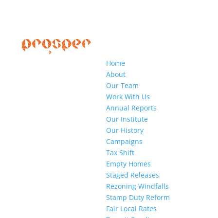
Home
About
Our Team
Work With Us
Annual Reports
Our Institute
Our History
Campaigns
Tax Shift
Empty Homes
Staged Releases
Rezoning Windfalls
Stamp Duty Reform
Fair Local Rates