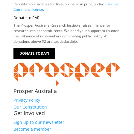
Republish our articles for free, online or in print, under
Creative
Commons licence
.
Donate to PARI
The Prosper Australia Research Institute raises finance for
research into economic rents. We need your support to counter
the influence of rent-seekers dominating public policy. All
donations above $2 are tax deductible.
DONATE TODAY!
Prosper Australia
Privacy Policy
Our Constitution
Get Involved
Sign up to our newsletter
Become a member