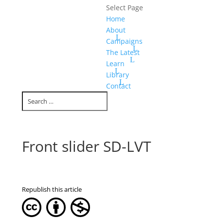
Select Page
Home
About
Campaigns
The Latest
Learn
Library
Contact
Front slider SD-LVT
Republish this article