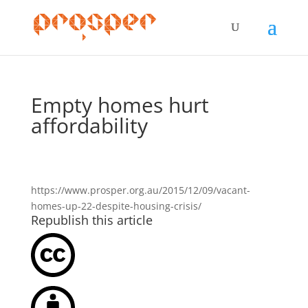
Empty homes hurt
affordability
https://www.prosper.org.au/2015/12/09/vacant-
homes-up-22-despite-housing-crisis/
Republish this article