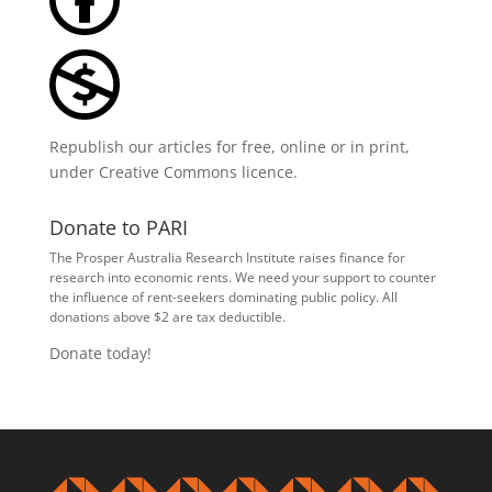
Republish our articles for free, online or in print,
under
Creative Commons licence
.
Donate to PARI
The Prosper Australia Research Institute raises finance for
research into economic rents. We need your support to counter
the influence of rent-seekers dominating public policy. All
donations above $2 are tax deductible.
Donate today!