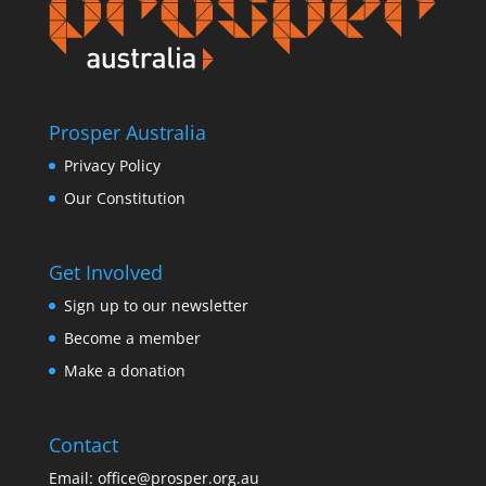
Prosper Australia
Privacy Policy
Our Constitution
Get Involved
Sign up to our newsletter
Become a member
Make a donation
Contact
Email:
office@prosper.org.au