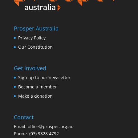
Prosper Australia
Privacy Policy
Our Constitution
Get Involved
Sign up to our newsletter
Become a member
Make a donation
Contact
Email:
office@prosper.org.au
Phone:
(03) 9328 4792