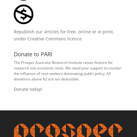
Republish our articles for free, online or in print,
under
Creative Commons licence
.
Donate to PARI
The Prosper Australia Research Institute raises finance for
research into economic rents. We need your support to counter
the influence of rent-seekers dominating public policy. All
donations above $2 are tax deductible.
Donate today!