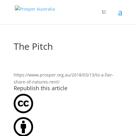
The Pitch
https://www.prosper.org.au/2018/03/13/to-a-fair-
share-of-natures-rent/
Republish this article