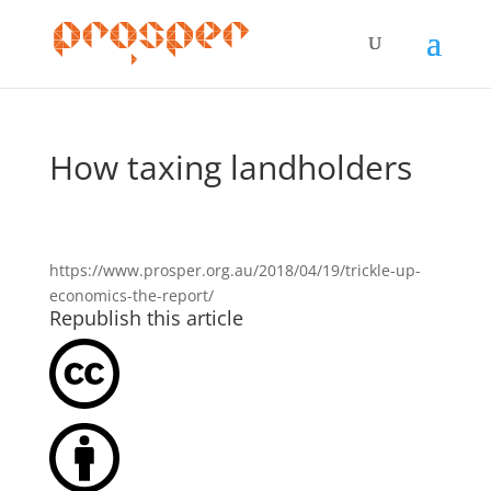
How taxing landholders
https://www.prosper.org.au/2018/04/19/trickle-up-
economics-the-report/
Republish this article