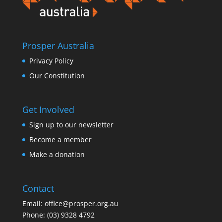
Prosper Australia
Privacy Policy
Our Constitution
Get Involved
Sign up to our newsletter
Become a member
Make a donation
Contact
Email:
office@prosper.org.au
Phone:
(03) 9328 4792