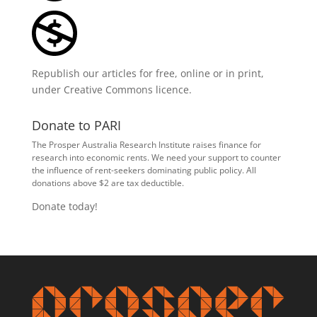
Republish our articles for free, online or in print,
under
Creative Commons licence
.
Donate to PARI
The Prosper Australia Research Institute raises finance for
research into economic rents. We need your support to counter
the influence of rent-seekers dominating public policy. All
donations above $2 are tax deductible.
Donate today!