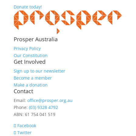
Donate today!
Prosper Australia
Privacy Policy
Our Constitution
Get Involved
Sign up to our newsletter
Become a member
Make a donation
Contact
Email:
office@prosper.org.au
Phone:
(03) 9328 4792
ABN: 61 754 041 519
Facebook
Twitter