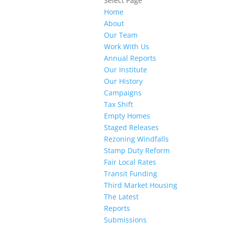
Select Page
Home
About
Our Team
Work With Us
Annual Reports
Our Institute
Our History
Campaigns
Tax Shift
Empty Homes
Staged Releases
Rezoning Windfalls
Stamp Duty Reform
Fair Local Rates
Transit Funding
Third Market Housing
The Latest
Reports
Submissions