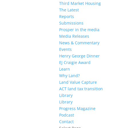
Third Market Housing
The Latest
Reports
Submissions
Prosper in the media
Media Releases
News & Commentary
Events
Henry George Dinner
EJ Craigie Award
Learn
Why Land?
Land Value Capture
ACT land tax transition
Library
Library
Progress Magazine
Podcast
Contact