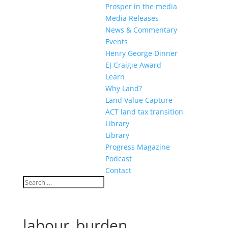
Prosper in the media
Media Releases
News & Commentary
Events
Henry George Dinner
EJ Craigie Award
Learn
Why Land?
Land Value Capture
ACT land tax transition
Library
Library
Progress Magazine
Podcast
Contact
labour_burden