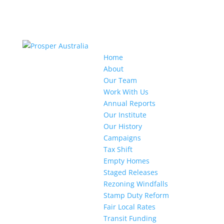
Home
About
Our Team
Work With Us
Annual Reports
Our Institute
Our History
Campaigns
Tax Shift
Empty Homes
Staged Releases
Rezoning Windfalls
Stamp Duty Reform
Fair Local Rates
Transit Funding