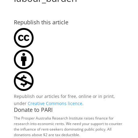
Republish this article
Republish our articles for free, online or in print,
under
Creative Commons licence
.
Donate to PARI
The Prosper Australia Research Institute raises finance for
research into economic rents. We need your support to counter
the influence of rent-seekers dominating public policy. All
donations above $2 are tax deductible.