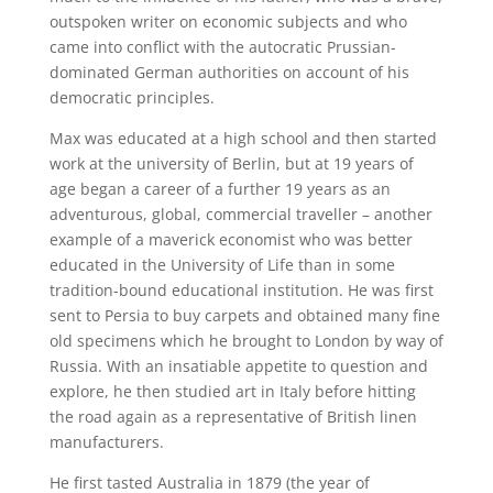
outspoken writer on economic subjects and who
came into conflict with the autocratic Prussian-
dominated German authorities on account of his
democratic principles.
Max was educated at a high school and then started
work at the university of Berlin, but at 19 years of
age began a career of a further 19 years as an
adventurous, global, commercial traveller – another
example of a maverick economist who was better
educated in the University of Life than in some
tradition-bound educational institution. He was first
sent to Persia to buy carpets and obtained many fine
old specimens which he brought to London by way of
Russia. With an insatiable appetite to question and
explore, he then studied art in Italy before hitting
the road again as a representative of British linen
manufacturers.
He first tasted Australia in 1879 (the year of