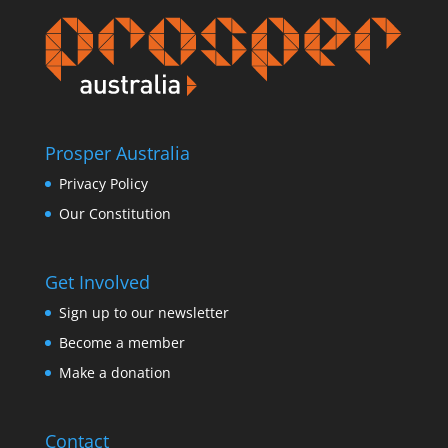
Prosper Australia
Privacy Policy
Our Constitution
Get Involved
Sign up to our newsletter
Become a member
Make a donation
Contact