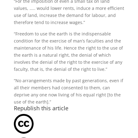
“For the imposition of even a small tax on land
values, ….. would lower rents, induce a more efficient
use of land, increase the demand for labour, and
therefore tend to increase wages.”
“Freedom to use the earth is the indispensable
condition for the exercise of man’s faculties and the
maintenance of his life. Hence the right to the use of
the earth is a natural right, the denial of which
involves the denial of the right to the exercise of any
faculty, that is, the denial of the right to live.”
“No arrangements made by past generations, even if
all their members had consented to them, can
deprive any one now living of his equal right [to the
use of the earth].”
Republish this article