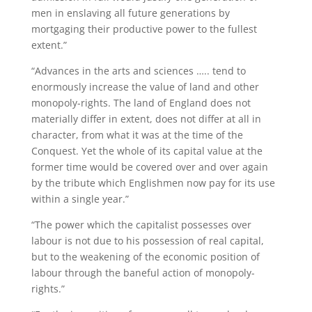
men in enslaving all future generations by
mortgaging their productive power to the fullest
extent.”
“Advances in the arts and sciences ….. tend to
enormously increase the value of land and other
monopoly-rights. The land of England does not
materially differ in extent, does not differ at all in
character, from what it was at the time of the
Conquest. Yet the whole of its capital value at the
former time would be covered over and over again
by the tribute which Englishmen now pay for its use
within a single year.”
“The power which the capitalist possesses over
labour is not due to his possession of real capital,
but to the weakening of the economic position of
labour through the baneful action of monopoly-
rights.”