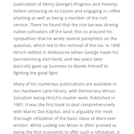
publication of Henry George’s Progress and Poverty)
before venturing on to Ceylon and engaging in coffee
planting as well as being a member of the civil
service. There he found that the rice tax was driving
native cultivators off the land; this so aroused his
sympathies that he wrote several pamphlets on the
question, which led to the removal of the tax. In 1890
Hirsch settled in Melbourne (when George made his
barnstorming visit here), and two years later
basically gave up business to devote himself to
fighting the good fight.
Many of his numerous publications are available in
our Hardware Lane library, with Democracy Versus
Socialism being Hirsch’s master work. Published in
1901, it was the first book to deal comprehensively
with Marx’s Das Kapital, and is arguably the most
thorough refutation of the basic ideas of Marx ever
written. While Ludwig von Mises is often praised as
being the first economist to offer such a refutation, it