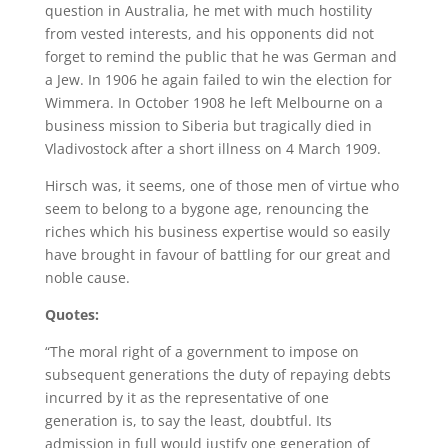
question in Australia, he met with much hostility
from vested interests, and his opponents did not
forget to remind the public that he was German and
a Jew. In 1906 he again failed to win the election for
Wimmera. In October 1908 he left Melbourne on a
business mission to Siberia but tragically died in
Vladivostock after a short illness on 4 March 1909.
Hirsch was, it seems, one of those men of virtue who
seem to belong to a bygone age, renouncing the
riches which his business expertise would so easily
have brought in favour of battling for our great and
noble cause.
Quotes:
“The moral right of a government to impose on
subsequent generations the duty of repaying debts
incurred by it as the representative of one
generation is, to say the least, doubtful. Its
admission in full would justify one generation of