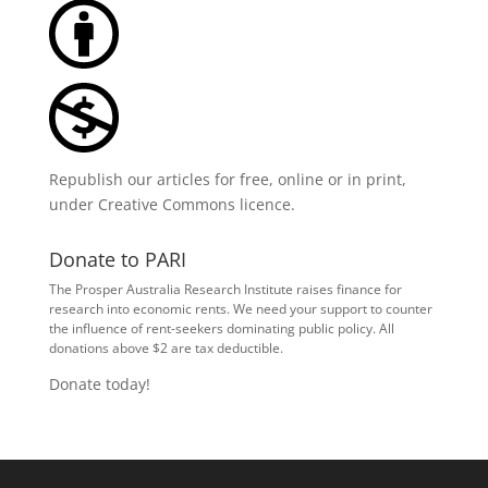
Republish our articles for free, online or in print,
under
Creative Commons licence
.
Donate to PARI
The Prosper Australia Research Institute raises finance for
research into economic rents. We need your support to counter
the influence of rent-seekers dominating public policy. All
donations above $2 are tax deductible.
Donate today!