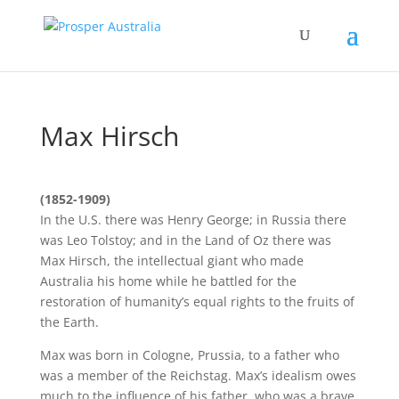
Max Hirsch
(1852-1909)
In the U.S. there was Henry George; in Russia there
was Leo Tolstoy; and in the Land of Oz there was
Max Hirsch, the intellectual giant who made
Australia his home while he battled for the
restoration of humanity’s equal rights to the fruits of
the Earth.
Max was born in Cologne, Prussia, to a father who
was a member of the Reichstag. Max’s idealism owes
much to the influence of his father, who was a brave,