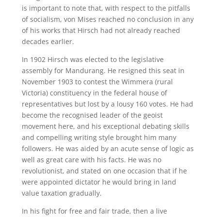
is important to note that, with respect to the pitfalls
of socialism, von Mises reached no conclusion in any
of his works that Hirsch had not already reached
decades earlier.
In 1902 Hirsch was elected to the legislative
assembly for Mandurang. He resigned this seat in
November 1903 to contest the Wimmera (rural
Victoria) constituency in the federal house of
representatives but lost by a lousy 160 votes. He had
become the recognised leader of the geoist
movement here, and his exceptional debating skills
and compelling writing style brought him many
followers. He was aided by an acute sense of logic as
well as great care with his facts. He was no
revolutionist, and stated on one occasion that if he
were appointed dictator he would bring in land
value taxation gradually.
In his fight for free and fair trade, then a live