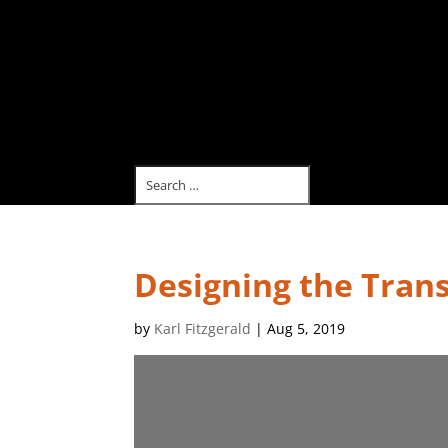
Designing the Tran
by
Karl Fitzgerald
|
Aug 5, 2019