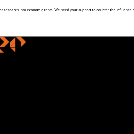
for research into economic rents. We need your support to counter the influence o