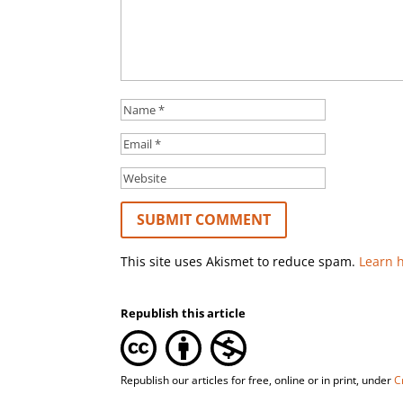
This site uses Akismet to reduce spam.
Learn 
Republish this article
Republish our articles for free, online or in print, under
C