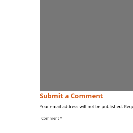
Submit a Comment
Your email address will not be published.
Requ