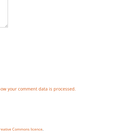
how your comment data is processed.
reative Commons licence
.