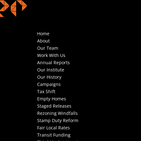
Home
About
Our Team
Work With Us
Annual Reports
Our Institute
Our History
Campaigns
Tax Shift
Empty Homes
Staged Releases
Rezoning Windfalls
Stamp Duty Reform
Fair Local Rates
Transit Funding