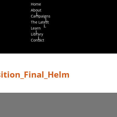
Home
About
Campaigns
The Latest
Learn
Library
Contact
sition_Final_Helm