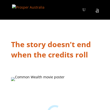
The story doesn’t end
when the credits roll