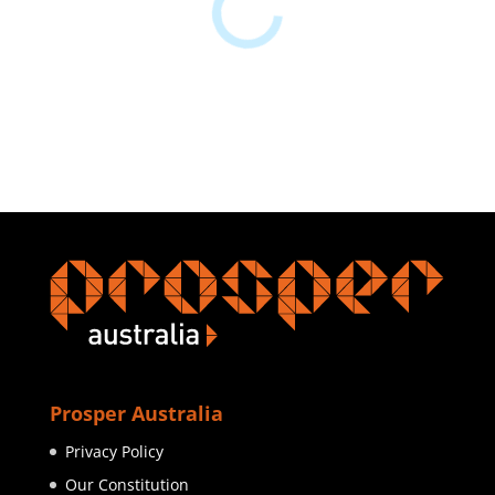
Prosper Australia
Privacy Policy
Our Constitution