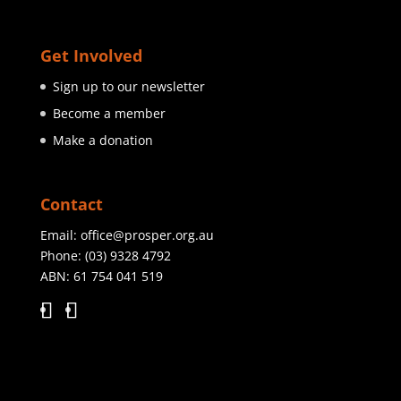
Get Involved
Sign up to our newsletter
Become a member
Make a donation
Contact
Email:
office@prosper.org.au
Phone:
(03) 9328 4792
ABN: 61 754 041 519