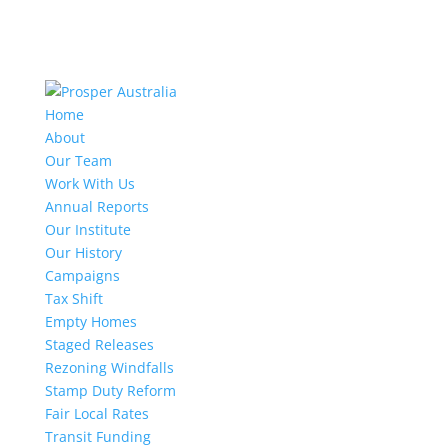
Home
About
Our Team
Work With Us
Annual Reports
Our Institute
Our History
Campaigns
Tax Shift
Empty Homes
Staged Releases
Rezoning Windfalls
Stamp Duty Reform
Fair Local Rates
Transit Funding