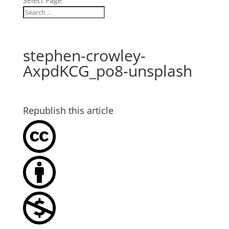
Select Page
stephen-crowley-
AxpdKCG_po8-unsplash
Republish this article