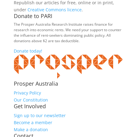
Republish our articles for free, online or in print,
under
Creative Commons licence
.
Donate to PARI
The Prosper Australia Research Institute raises finance for
research into economic rents. We need your support to counter
the influence of rent-seekers dominating public policy. All
donations above $2 are tax deductible.
Donate today!
Prosper Australia
Privacy Policy
Our Constitution
Get Involved
Sign up to our newsletter
Become a member
Make a donation
Contact