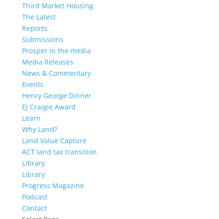
Third Market Housing
The Latest
Reports
Submissions
Prosper in the media
Media Releases
News & Commentary
Events
Henry George Dinner
EJ Craigie Award
Learn
Why Land?
Land Value Capture
ACT land tax transition
Library
Library
Progress Magazine
Podcast
Contact