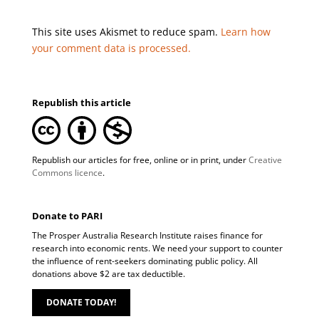
This site uses Akismet to reduce spam.
Learn how
your comment data is processed.
Republish this article
Republish our articles for free, online or in print, under
Creative
Commons licence
.
Donate to PARI
The Prosper Australia Research Institute raises finance for
research into economic rents. We need your support to counter
the influence of rent-seekers dominating public policy. All
donations above $2 are tax deductible.
DONATE TODAY!