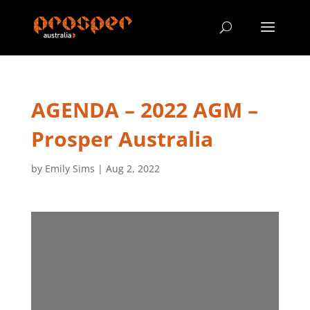
AGENDA – 2022 AGM –
Prosper Australia
by
Emily Sims
|
Aug 2, 2022