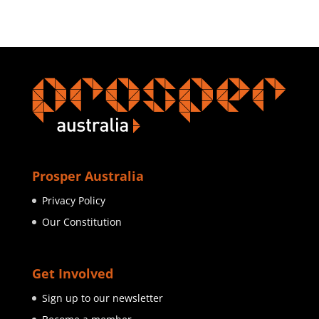
Prosper Australia
Privacy Policy
Our Constitution
Get Involved
Sign up to our newsletter