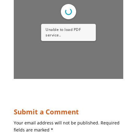
Unable to load PDF
service..
Submit a Comment
Your email address will not be published.
Required
fields are marked
*