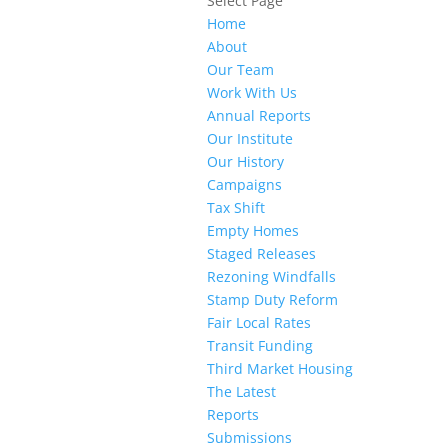
Select Page
Home
About
Our Team
Work With Us
Annual Reports
Our Institute
Our History
Campaigns
Tax Shift
Empty Homes
Staged Releases
Rezoning Windfalls
Stamp Duty Reform
Fair Local Rates
Transit Funding
Third Market Housing
The Latest
Reports
Submissions