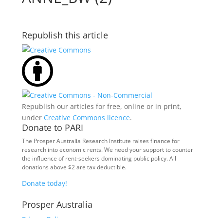
Republish this article
Republish our articles for free, online or in print,
under
Creative Commons licence
.
Donate to PARI
The Prosper Australia Research Institute raises finance for
research into economic rents. We need your support to counter
the influence of rent-seekers dominating public policy. All
donations above $2 are tax deductible.
Donate today!
Prosper Australia