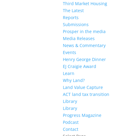
Third Market Housing
The Latest
Reports
Submissions
Prosper in the media
Media Releases
News & Commentary
Events
Henry George Dinner
EJ Craigie Award
Learn
Why Land?
Land Value Capture
ACT land tax transition
Library
Library
Progress Magazine
Podcast
Contact