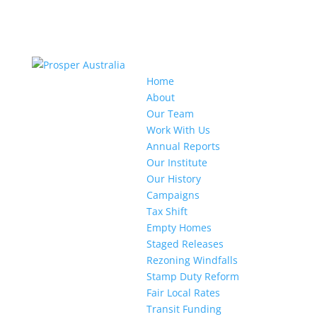
Home
About
Our Team
Work With Us
Annual Reports
Our Institute
Our History
Campaigns
Tax Shift
Empty Homes
Staged Releases
Rezoning Windfalls
Stamp Duty Reform
Fair Local Rates
Transit Funding