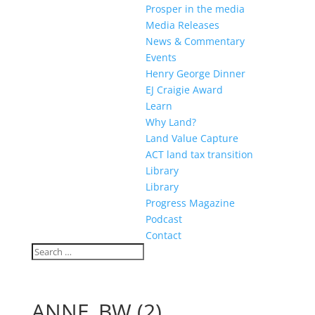
Prosper in the media
Media Releases
News & Commentary
Events
Henry George Dinner
EJ Craigie Award
Learn
Why Land?
Land Value Capture
ACT land tax transition
Library
Library
Progress Magazine
Podcast
Contact
ANNE_BW (2)