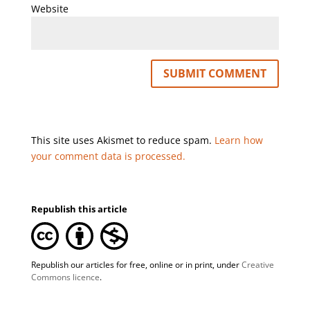
Website
This site uses Akismet to reduce spam.
Learn how
your comment data is processed.
Republish this article
Republish our articles for free, online or in print, under
Creative
Commons licence
.