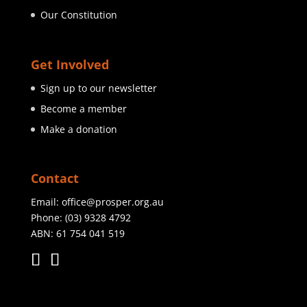
Our Constitution
Get Involved
Sign up to our newsletter
Become a member
Make a donation
Contact
Email:
office@prosper.org.au
Phone:
(03) 9328 4792
ABN: 61 754 041 519