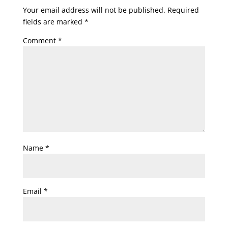
Your email address will not be published.
Required
fields are marked
*
Comment
*
Name
*
Email
*