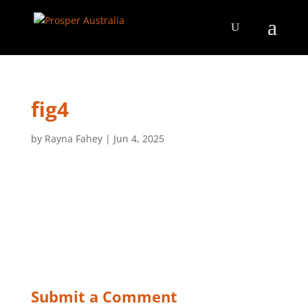
fig4
by
Rayna Fahey
|
Jun 4, 2025
Submit a Comment