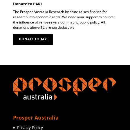
Donate to PARI
The Prosper Australia Research Institute raises finance for
research into economic rents. We need your support to counter
the influence of rent-seekers dominating public policy. All
donations above $2 are tax deductible.
DONATE TODAY!
Prosper Australia
Privacy Policy