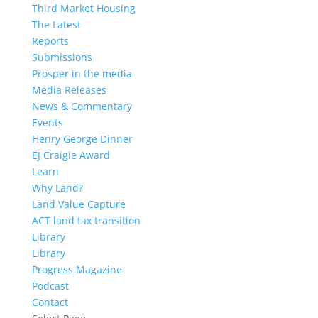
Third Market Housing
The Latest
Reports
Submissions
Prosper in the media
Media Releases
News & Commentary
Events
Henry George Dinner
EJ Craigie Award
Learn
Why Land?
Land Value Capture
ACT land tax transition
Library
Library
Progress Magazine
Podcast
Contact