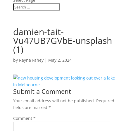
Select Page
damien-tait-
Vu47UB7GVbE-unsplash
(1)
by
Rayna Fahey
|
May 2, 2024
Submit a Comment
Your email address will not be published.
Required
fields are marked
*
Comment
*