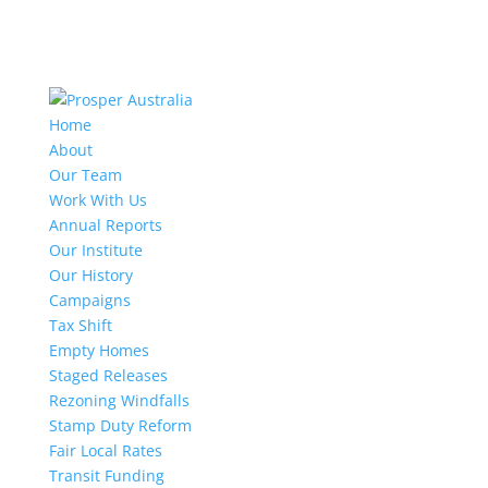
Home
About
Our Team
Work With Us
Annual Reports
Our Institute
Our History
Campaigns
Tax Shift
Empty Homes
Staged Releases
Rezoning Windfalls
Stamp Duty Reform
Fair Local Rates
Transit Funding