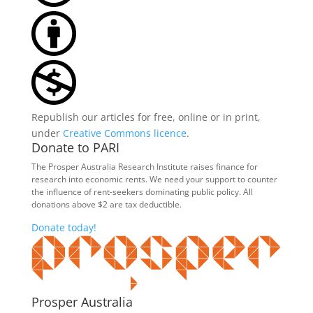
Republish our articles for free, online or in print,
under
Creative Commons licence
.
Donate to PARI
The Prosper Australia Research Institute raises finance for
research into economic rents. We need your support to counter
the influence of rent-seekers dominating public policy. All
donations above $2 are tax deductible.
Donate today!
Prosper Australia