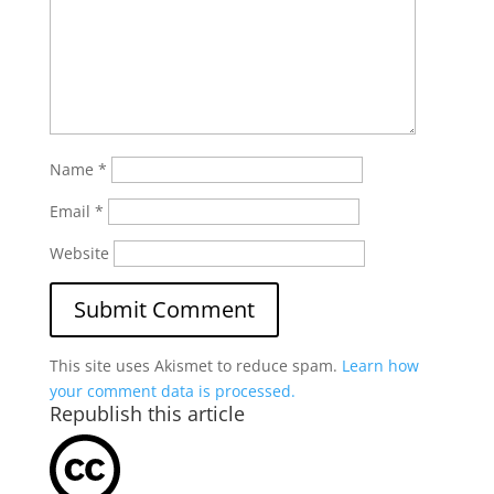
Name
*
Email
*
Website
This site uses Akismet to reduce spam.
Learn how
your comment data is processed.
Republish this article