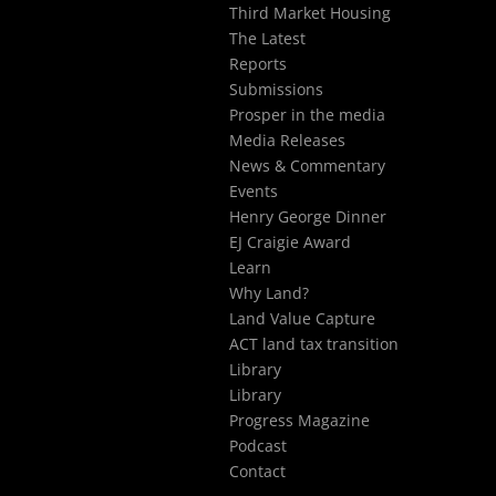
Third Market Housing
The Latest
Reports
Submissions
Prosper in the media
Media Releases
News & Commentary
Events
Henry George Dinner
EJ Craigie Award
Learn
Why Land?
Land Value Capture
ACT land tax transition
Library
Library
Progress Magazine
Podcast
Contact