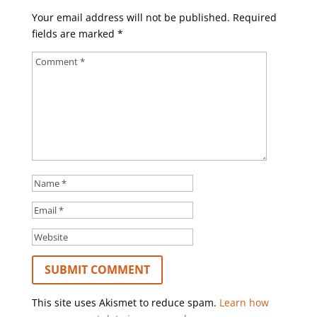
Your email address will not be published.
Required
fields are marked
*
This site uses Akismet to reduce spam.
Learn how