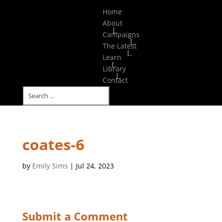
Select Page
Home
About
Campaigns
The Latest
Learn
Library
Contact
coates-6
by
Emily Sims
|
Jul 24, 2023
Submit a Comment