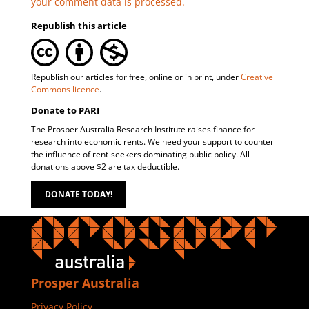
your comment data is processed.
Republish this article
Republish our articles for free, online or in print, under
Creative
Commons licence
.
Donate to PARI
The Prosper Australia Research Institute raises finance for
research into economic rents. We need your support to counter
the influence of rent-seekers dominating public policy. All
donations above $2 are tax deductible.
DONATE TODAY!
Prosper Australia
Privacy Policy