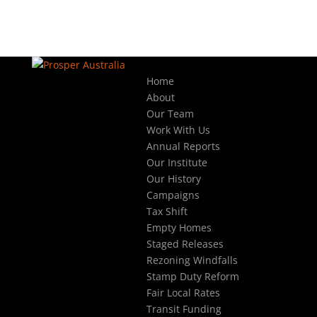
Home
About
Our Team
Work With Us
Annual Reports
Our Institute
Our History
Campaigns
Tax Shift
Empty Homes
Staged Releases
Rezoning Windfalls
Stamp Duty Reform
Fair Local Rates
Transit Funding