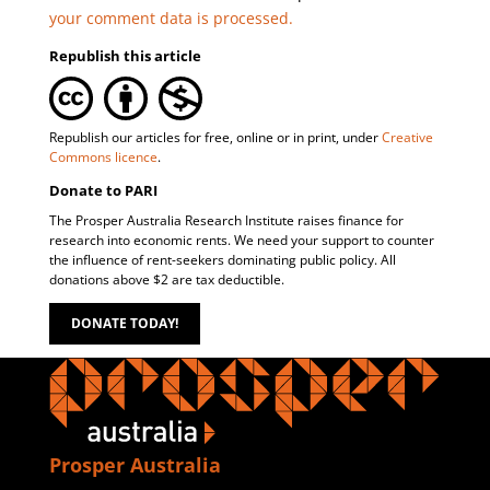
your comment data is processed.
Republish this article
Republish our articles for free, online or in print, under
Creative
Commons licence
.
Donate to PARI
The Prosper Australia Research Institute raises finance for
research into economic rents. We need your support to counter
the influence of rent-seekers dominating public policy. All
donations above $2 are tax deductible.
DONATE TODAY!
Prosper Australia