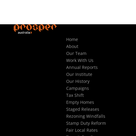
Home
About
Our Team
Work With Us
Annual Reports
Our Institute
Our History
Campaigns
Tax Shift
Empty Homes
Staged Releases
Rezoning Windfalls
Stamp Duty Reform
Fair Local Rates