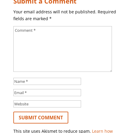
Submit a Comment
Your email address will not be published.
Required
fields are marked
*
This site uses Akismet to reduce spam.
Learn how