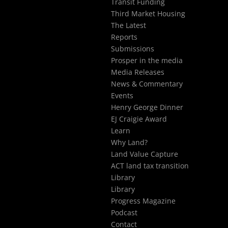
Transit Funding
Third Market Housing
The Latest
Reports
Submissions
Prosper in the media
Media Releases
News & Commentary
Events
Henry George Dinner
EJ Craigie Award
Learn
Why Land?
Land Value Capture
ACT land tax transition
Library
Library
Progress Magazine
Podcast
Contact