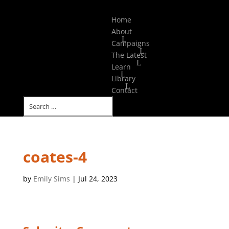
Select Page
Home
About
Campaigns
The Latest
Learn
Library
Contact
coates-4
by
Emily Sims
|
Jul 24, 2023