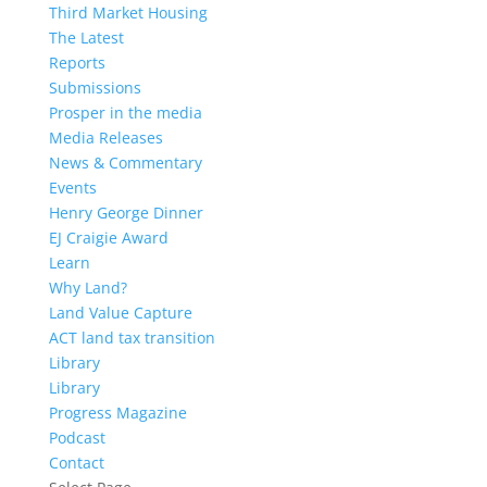
Third Market Housing
The Latest
Reports
Submissions
Prosper in the media
Media Releases
News & Commentary
Events
Henry George Dinner
EJ Craigie Award
Learn
Why Land?
Land Value Capture
ACT land tax transition
Library
Library
Progress Magazine
Podcast
Contact