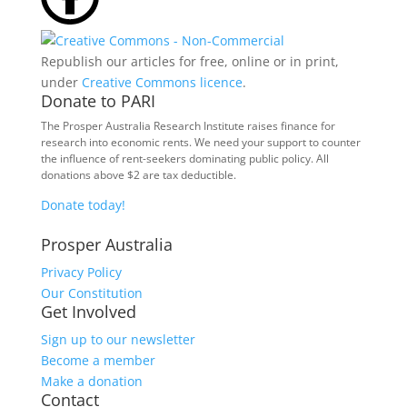
Republish our articles for free, online or in print,
under
Creative Commons licence
.
Donate to PARI
The Prosper Australia Research Institute raises finance for
research into economic rents. We need your support to counter
the influence of rent-seekers dominating public policy. All
donations above $2 are tax deductible.
Donate today!
Prosper Australia
Privacy Policy
Our Constitution
Get Involved
Sign up to our newsletter
Become a member
Make a donation
Contact