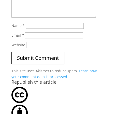
Name
*
Email
*
Website
This site uses Akismet to reduce spam.
Learn how
your comment data is processed.
Republish this article