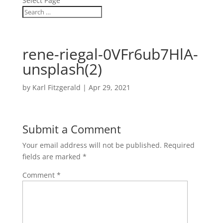
Select Page
rene-riegal-0VFr6ub7HlA-
unsplash(2)
by
Karl Fitzgerald
|
Apr 29, 2021
Submit a Comment
Your email address will not be published.
Required
fields are marked
*
Comment
*