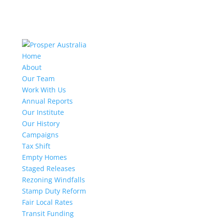
Home
About
Our Team
Work With Us
Annual Reports
Our Institute
Our History
Campaigns
Tax Shift
Empty Homes
Staged Releases
Rezoning Windfalls
Stamp Duty Reform
Fair Local Rates
Transit Funding