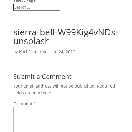
Select Page
sierra-bell-W99Kig4vNDs-
unsplash
by
Karl Fitzgerald
|
Jul 24, 2020
Submit a Comment
Your email address will not be published.
Required
fields are marked
*
Comment
*