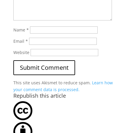
Name
*
Email
*
Website
This site uses Akismet to reduce spam.
Learn how
your comment data is processed.
Republish this article