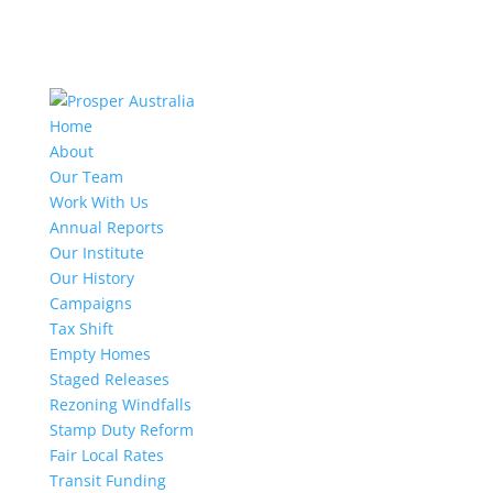
Home
About
Our Team
Work With Us
Annual Reports
Our Institute
Our History
Campaigns
Tax Shift
Empty Homes
Staged Releases
Rezoning Windfalls
Stamp Duty Reform
Fair Local Rates
Transit Funding