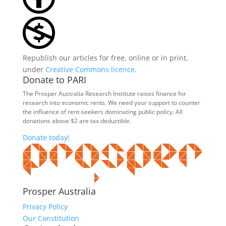
Republish our articles for free, online or in print,
under
Creative Commons licence
.
Donate to PARI
The Prosper Australia Research Institute raises finance for
research into economic rents. We need your support to counter
the influence of rent-seekers dominating public policy. All
donations above $2 are tax deductible.
Donate today!
Prosper Australia
Privacy Policy
Our Constitution