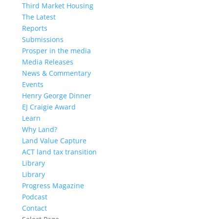
Third Market Housing
The Latest
Reports
Submissions
Prosper in the media
Media Releases
News & Commentary
Events
Henry George Dinner
EJ Craigie Award
Learn
Why Land?
Land Value Capture
ACT land tax transition
Library
Library
Progress Magazine
Podcast
Contact