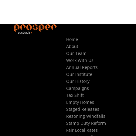
Home
About
Our Team
Work With Us
Annual Reports
Our Institute
Our History
Campaigns
Tax Shift
Empty Homes
Staged Releases
Rezoning Windfalls
Stamp Duty Reform
Fair Local Rates