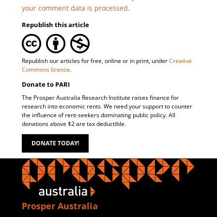
your comment data is processed.
Republish this article
Republish our articles for free, online or in print, under
Creative
Commons licence
.
Donate to PARI
The Prosper Australia Research Institute raises finance for
research into economic rents. We need your support to counter
the influence of rent-seekers dominating public policy. All
donations above $2 are tax deductible.
DONATE TODAY!
Prosper Australia