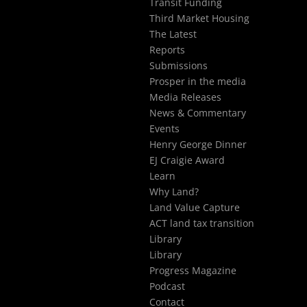
Transit Funding
Third Market Housing
The Latest
Reports
Submissions
Prosper in the media
Media Releases
News & Commentary
Events
Henry George Dinner
EJ Craigie Award
Learn
Why Land?
Land Value Capture
ACT land tax transition
Library
Library
Progress Magazine
Podcast
Contact