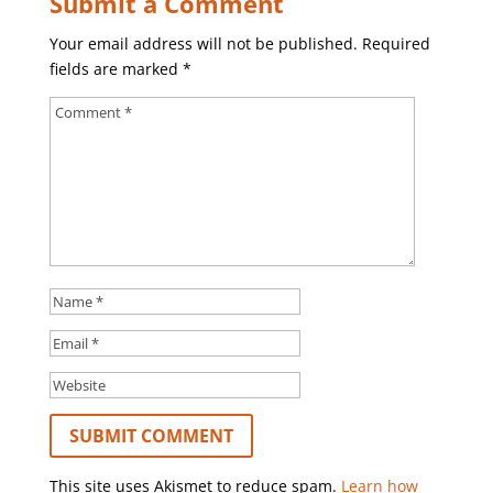
Submit a Comment
Your email address will not be published.
Required
fields are marked
*
This site uses Akismet to reduce spam.
Learn how