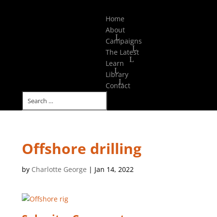
Select Page
Home
About
Campaigns
The Latest
Learn
Library
Contact
Offshore drilling
by
Charlotte George
|
Jan 14, 2022