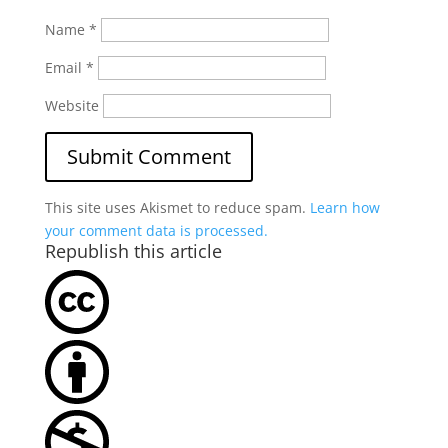
Name
*
Email
*
Website
This site uses Akismet to reduce spam.
Learn how
your comment data is processed.
Republish this article