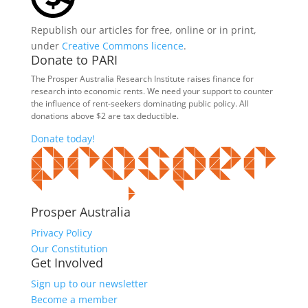
Republish our articles for free, online or in print,
under
Creative Commons licence
.
Donate to PARI
The Prosper Australia Research Institute raises finance for
research into economic rents. We need your support to counter
the influence of rent-seekers dominating public policy. All
donations above $2 are tax deductible.
Donate today!
Prosper Australia
Privacy Policy
Our Constitution
Get Involved
Sign up to our newsletter
Become a member