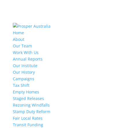
Home
About
Our Team
Work With Us
Annual Reports
Our Institute
Our History
Campaigns
Tax Shift
Empty Homes
Staged Releases
Rezoning Windfalls
Stamp Duty Reform
Fair Local Rates
Transit Funding