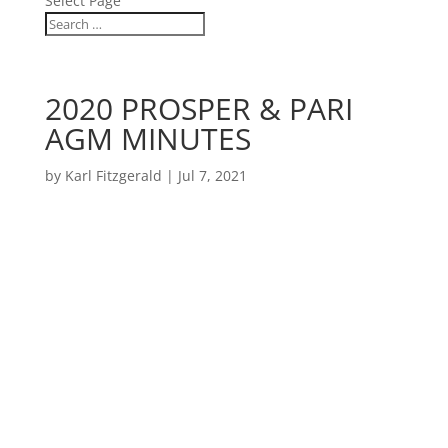
Select Page
2020 PROSPER & PARI
AGM MINUTES
by
Karl Fitzgerald
|
Jul 7, 2021