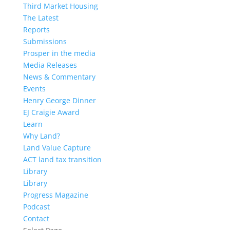
Third Market Housing
The Latest
Reports
Submissions
Prosper in the media
Media Releases
News & Commentary
Events
Henry George Dinner
EJ Craigie Award
Learn
Why Land?
Land Value Capture
ACT land tax transition
Library
Library
Progress Magazine
Podcast
Contact