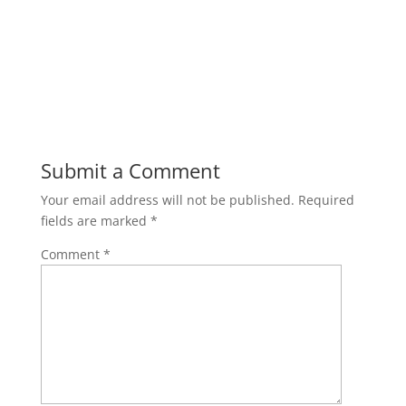
Submit a Comment
Your email address will not be published.
Required
fields are marked
*
Comment
*