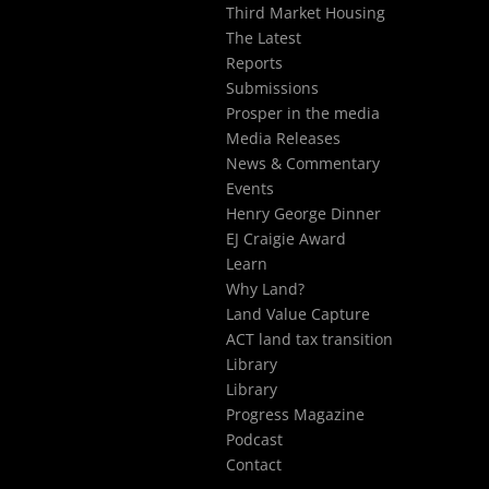
Third Market Housing
The Latest
Reports
Submissions
Prosper in the media
Media Releases
News & Commentary
Events
Henry George Dinner
EJ Craigie Award
Learn
Why Land?
Land Value Capture
ACT land tax transition
Library
Library
Progress Magazine
Podcast
Contact