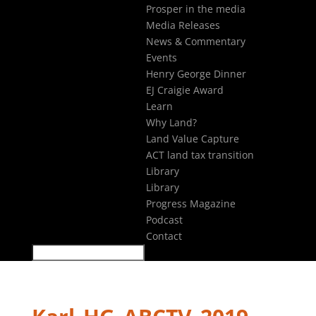
Prosper in the media
Media Releases
News & Commentary
Events
Henry George Dinner
EJ Craigie Award
Learn
Why Land?
Land Value Capture
ACT land tax transition
Library
Library
Progress Magazine
Podcast
Contact