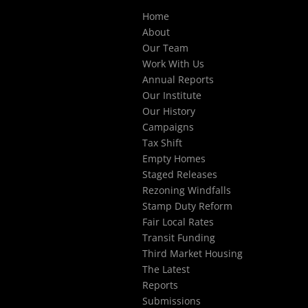
Select Page
Home
About
Our Team
Work With Us
Annual Reports
Our Institute
Our History
Campaigns
Tax Shift
Empty Homes
Staged Releases
Rezoning Windfalls
Stamp Duty Reform
Fair Local Rates
Transit Funding
Third Market Housing
The Latest
Reports
Submissions