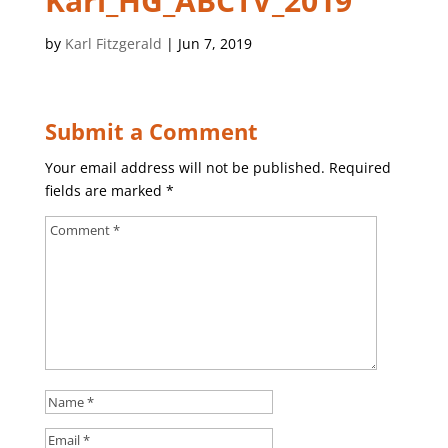
Karl_HG_ABCTV_2019
by
Karl Fitzgerald
|
Jun 7, 2019
Submit a Comment
Your email address will not be published.
Required
fields are marked
*