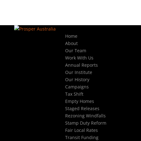
Home
About
Our Team
Work With Us
Annual Reports
Our Institute
Our History
Campaigns
Tax Shift
Empty Homes
Staged Releases
Rezoning Windfalls
Stamp Duty Reform
Fair Local Rates
Transit Funding