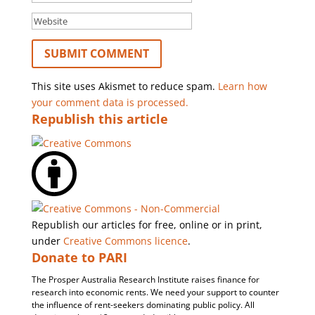
This site uses Akismet to reduce spam.
Learn how
your comment data is processed.
Republish this article
Republish our articles for free, online or in print,
under
Creative Commons licence
.
Donate to PARI
The Prosper Australia Research Institute raises finance for
research into economic rents. We need your support to counter
the influence of rent-seekers dominating public policy. All