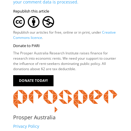
your comment data is processed.
Republish this article
Republish our articles for free, online or in print, under
Creative
Commons licence
.
Donate to PARI
The Prosper Australia Research Institute raises finance for
research into economic rents. We need your support to counter
the influence of rent-seekers dominating public policy. All
donations above $2 are tax deductible.
DONATE TODAY!
Prosper Australia
Privacy Policy