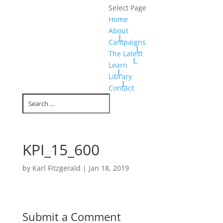
Select Page
Home
About
Campaigns
The Latest
Learn
Library
Contact
KPI_15_600
by
Karl Fitzgerald
|
Jan 18, 2019
Submit a Comment