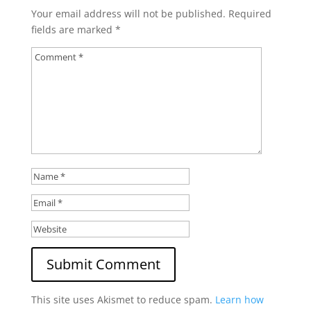
Your email address will not be published.
Required
fields are marked
*
This site uses Akismet to reduce spam.
Learn how