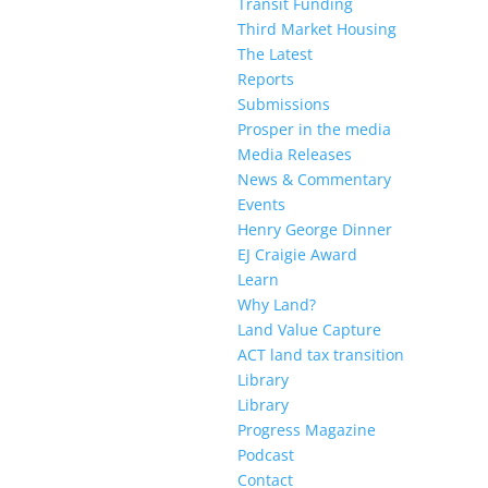
Transit Funding
Third Market Housing
The Latest
Reports
Submissions
Prosper in the media
Media Releases
News & Commentary
Events
Henry George Dinner
EJ Craigie Award
Learn
Why Land?
Land Value Capture
ACT land tax transition
Library
Library
Progress Magazine
Podcast
Contact