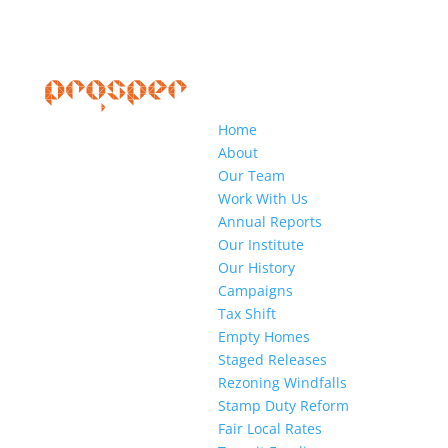
Home
About
Our Team
Work With Us
Annual Reports
Our Institute
Our History
Campaigns
Tax Shift
Empty Homes
Staged Releases
Rezoning Windfalls
Stamp Duty Reform
Fair Local Rates