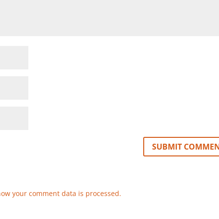
how your comment data is processed.