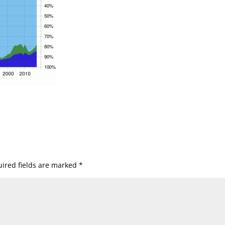
ired fields are marked
*