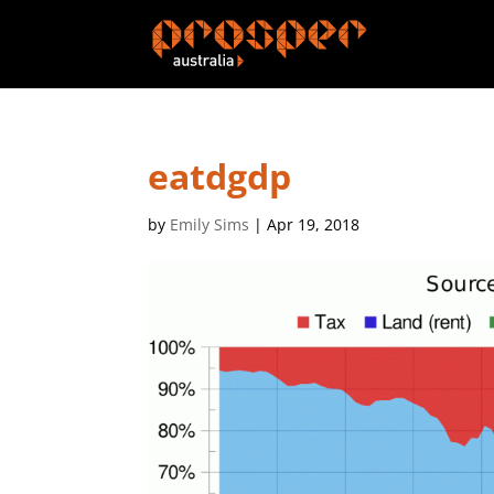
eatdgdp
by
Emily Sims
|
Apr 19, 2018