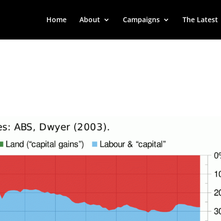
Home
About
Campaigns
The Latest