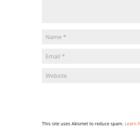
This site uses Akismet to reduce spam.
Learn 