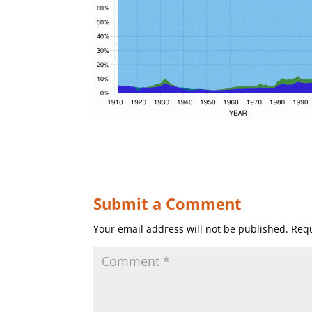
Submit a Comment
Your email address will not be published.
Requ