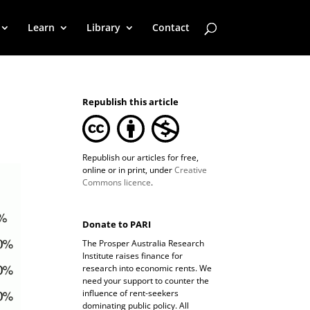
Learn
Library
Contact
Republish this article
Republish our articles for free,
online or in print, under
Creative
Commons licence
.
Donate to PARI
The Prosper Australia Research
Institute raises finance for
research into economic rents. We
need your support to counter the
influence of rent-seekers
dominating public policy. All