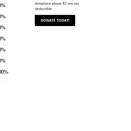
donations above $2 are tax
deductible.
DONATE TODAY!