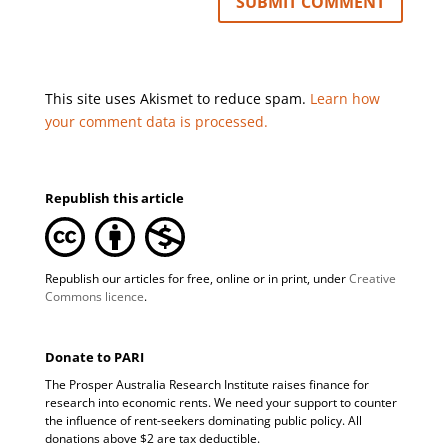
This site uses Akismet to reduce spam.
Learn how
your comment data is processed.
Republish this article
Republish our articles for free, online or in print, under
Creative
Commons licence
.
Donate to PARI
The Prosper Australia Research Institute raises finance for
research into economic rents. We need your support to counter
the influence of rent-seekers dominating public policy. All
donations above $2 are tax deductible.