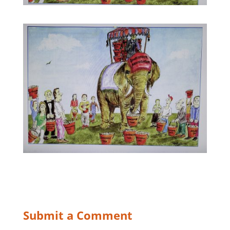
Submit a Comment