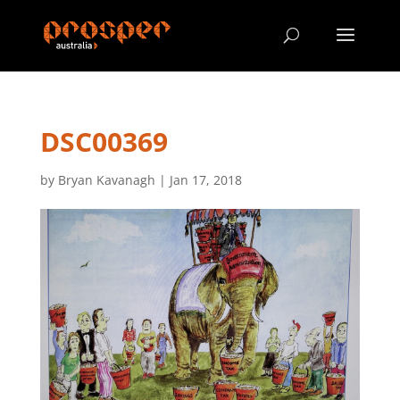
DSC00369
by
Bryan Kavanagh
|
Jan 17, 2018