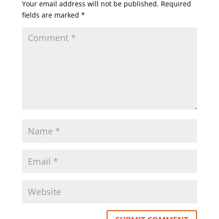
Your email address will not be published.
Required
fields are marked
*