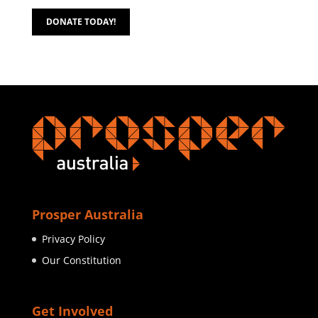
DONATE TODAY!
Prosper Australia
Privacy Policy
Our Constitution
Get Involved