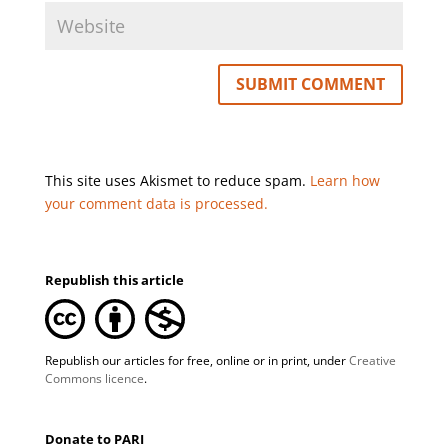
This site uses Akismet to reduce spam.
Learn how
your comment data is processed.
Republish this article
Republish our articles for free, online or in print, under
Creative
Commons licence
.
Donate to PARI