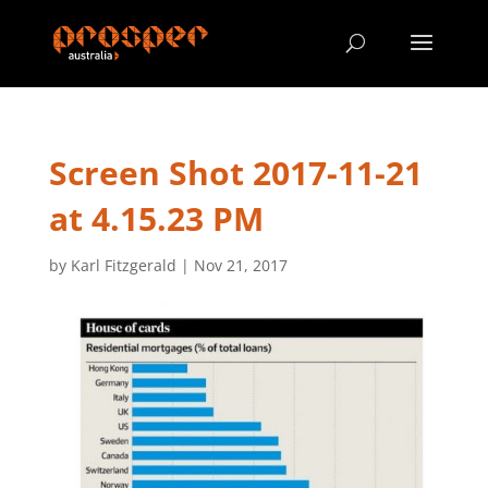
Screen Shot 2017-11-21
at 4.15.23 PM
by
Karl Fitzgerald
|
Nov 21, 2017