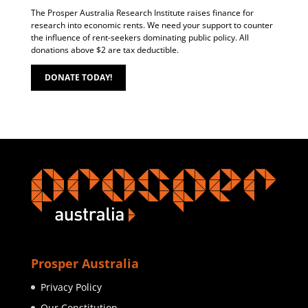
The Prosper Australia Research Institute raises finance for
research into economic rents. We need your support to counter
the influence of rent-seekers dominating public policy. All
donations above $2 are tax deductible.
DONATE TODAY!
Prosper Australia
Privacy Policy
Our Constitution