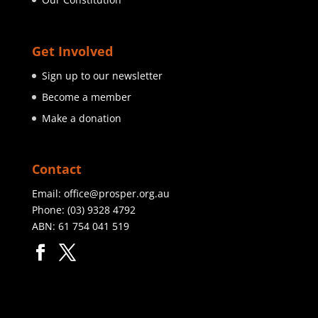
Get Involved
Sign up to our newsletter
Become a member
Make a donation
Contact
Email:
office@prosper.org.au
Phone:
(03) 9328 4792
ABN: 61 754 041 519