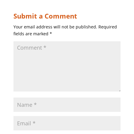
Submit a Comment
Your email address will not be published.
Required
fields are marked
*