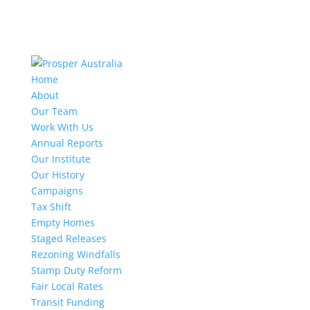
Home
About
Our Team
Work With Us
Annual Reports
Our Institute
Our History
Campaigns
Tax Shift
Empty Homes
Staged Releases
Rezoning Windfalls
Stamp Duty Reform
Fair Local Rates
Transit Funding