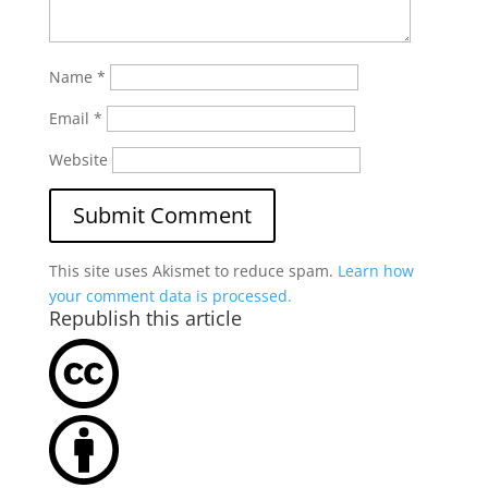
Name
*
Email
*
Website
This site uses Akismet to reduce spam.
Learn how
your comment data is processed.
Republish this article