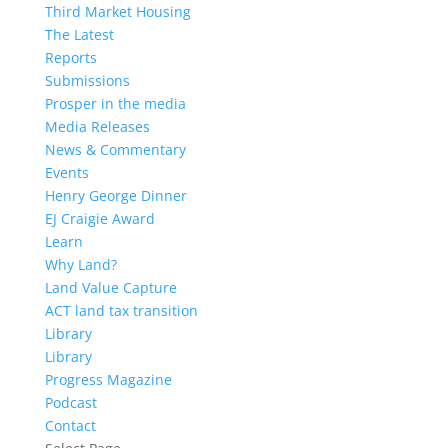
Third Market Housing
The Latest
Reports
Submissions
Prosper in the media
Media Releases
News & Commentary
Events
Henry George Dinner
EJ Craigie Award
Learn
Why Land?
Land Value Capture
ACT land tax transition
Library
Library
Progress Magazine
Podcast
Contact