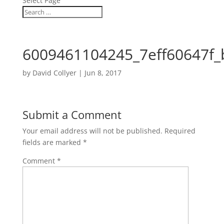
Select Page
6009461104245_7eff60647f_
by
David Collyer
|
Jun 8, 2017
Submit a Comment
Your email address will not be published.
Required
fields are marked
*
Comment
*