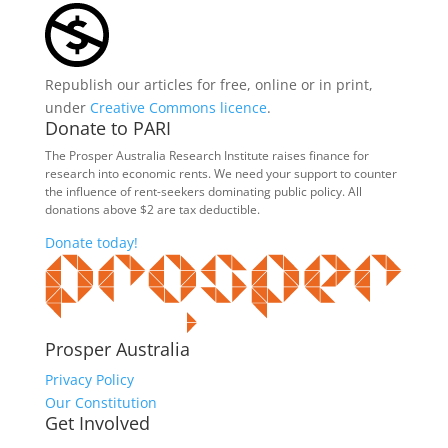
Republish our articles for free, online or in print,
under
Creative Commons licence
.
Donate to PARI
The Prosper Australia Research Institute raises finance for
research into economic rents. We need your support to counter
the influence of rent-seekers dominating public policy. All
donations above $2 are tax deductible.
Donate today!
Prosper Australia
Privacy Policy
Our Constitution
Get Involved