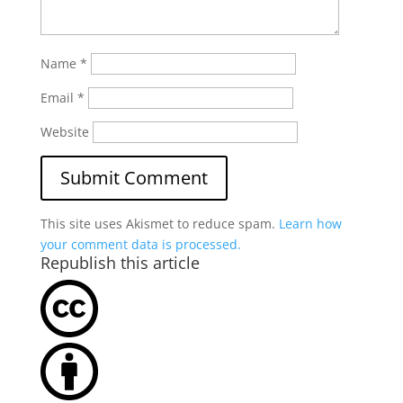
Name
*
Email
*
Website
This site uses Akismet to reduce spam.
Learn how
your comment data is processed.
Republish this article