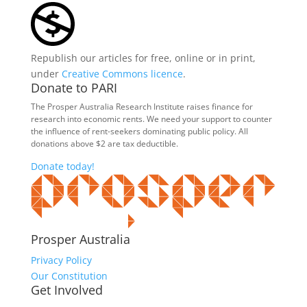
Republish our articles for free, online or in print,
under
Creative Commons licence
.
Donate to PARI
The Prosper Australia Research Institute raises finance for
research into economic rents. We need your support to counter
the influence of rent-seekers dominating public policy. All
donations above $2 are tax deductible.
Donate today!
Prosper Australia
Privacy Policy
Our Constitution
Get Involved