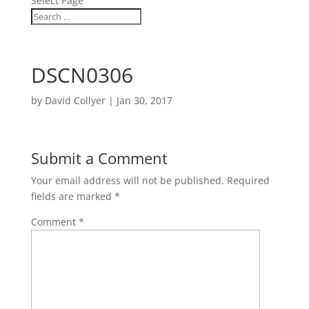
Select Page
DSCN0306
by
David Collyer
|
Jan 30, 2017
Submit a Comment
Your email address will not be published.
Required
fields are marked
*
Comment
*