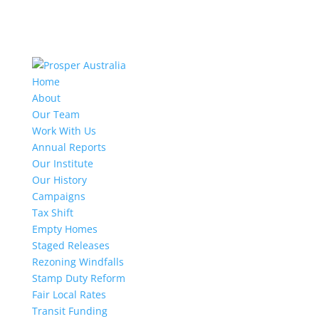
Home
About
Our Team
Work With Us
Annual Reports
Our Institute
Our History
Campaigns
Tax Shift
Empty Homes
Staged Releases
Rezoning Windfalls
Stamp Duty Reform
Fair Local Rates
Transit Funding