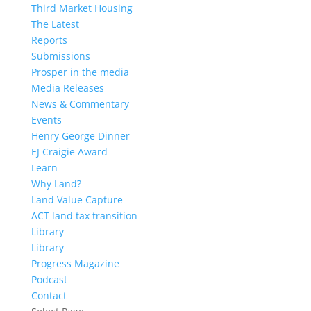
Third Market Housing
The Latest
Reports
Submissions
Prosper in the media
Media Releases
News & Commentary
Events
Henry George Dinner
EJ Craigie Award
Learn
Why Land?
Land Value Capture
ACT land tax transition
Library
Library
Progress Magazine
Podcast
Contact