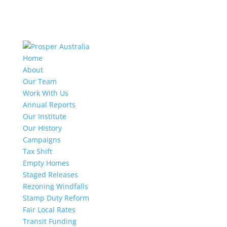
Home
About
Our Team
Work With Us
Annual Reports
Our Institute
Our History
Campaigns
Tax Shift
Empty Homes
Staged Releases
Rezoning Windfalls
Stamp Duty Reform
Fair Local Rates
Transit Funding