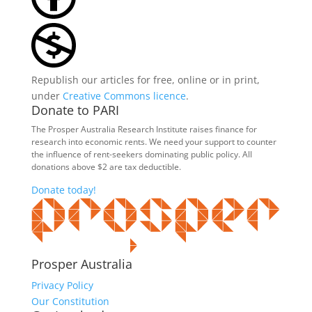
Republish our articles for free, online or in print,
under
Creative Commons licence
.
Donate to PARI
The Prosper Australia Research Institute raises finance for
research into economic rents. We need your support to counter
the influence of rent-seekers dominating public policy. All
donations above $2 are tax deductible.
Donate today!
Prosper Australia
Privacy Policy
Our Constitution