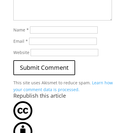
Name
*
Email
*
Website
This site uses Akismet to reduce spam.
Learn how
your comment data is processed.
Republish this article