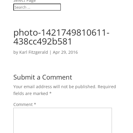
Select Page
photo-1421749810611-
438cc492b581
by
Karl Fitzgerald
|
Apr 29, 2016
Submit a Comment
Your email address will not be published.
Required
fields are marked
*
Comment
*