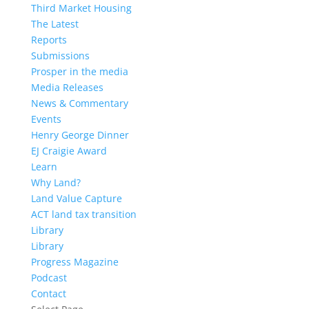
Third Market Housing
The Latest
Reports
Submissions
Prosper in the media
Media Releases
News & Commentary
Events
Henry George Dinner
EJ Craigie Award
Learn
Why Land?
Land Value Capture
ACT land tax transition
Library
Library
Progress Magazine
Podcast
Contact