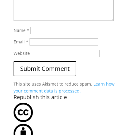
Name
*
Email
*
Website
This site uses Akismet to reduce spam.
Learn how
your comment data is processed.
Republish this article