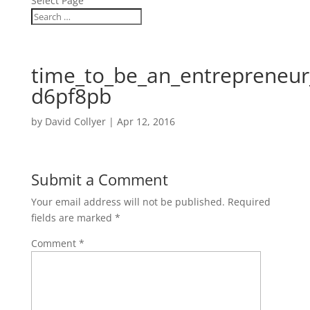
Select Page
time_to_be_an_entrepreneur
d6pf8pb
by
David Collyer
|
Apr 12, 2016
Submit a Comment
Your email address will not be published.
Required
fields are marked
*
Comment
*