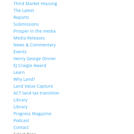
Third Market Housing
The Latest
Reports
Submissions
Prosper in the media
Media Releases
News & Commentary
Events
Henry George Dinner
EJ Craigie Award
Learn
Why Land?
Land Value Capture
ACT land tax transition
Library
Library
Progress Magazine
Podcast
Contact