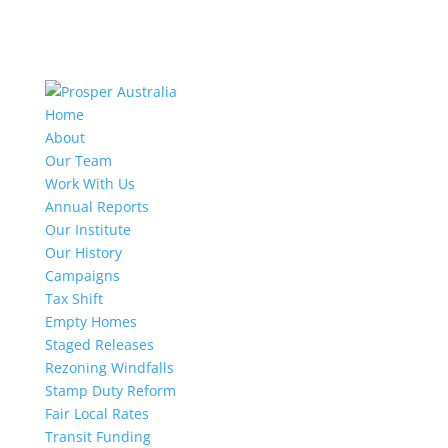
Home
About
Our Team
Work With Us
Annual Reports
Our Institute
Our History
Campaigns
Tax Shift
Empty Homes
Staged Releases
Rezoning Windfalls
Stamp Duty Reform
Fair Local Rates
Transit Funding