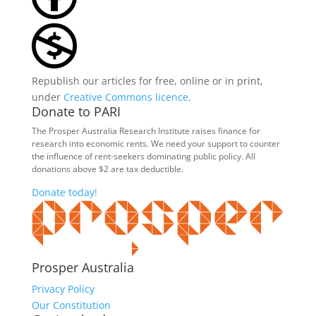
Republish our articles for free, online or in print,
under
Creative Commons licence
.
Donate to PARI
The Prosper Australia Research Institute raises finance for
research into economic rents. We need your support to counter
the influence of rent-seekers dominating public policy. All
donations above $2 are tax deductible.
Donate today!
Prosper Australia
Privacy Policy
Our Constitution